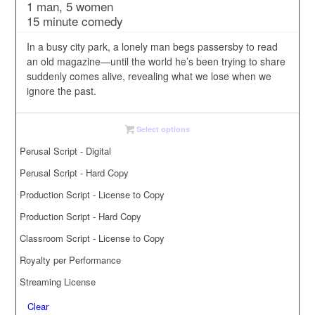
1 man, 5 women
$5.00
15 minute comedy
through
$35.00
In a busy city park, a lonely man begs passersby to read
an old magazine—until the world he’s been trying to share
suddenly comes alive, revealing what we lose when we
ignore the past.
Select options
Perusal Script - Digital
Perusal Script - Hard Copy
Production Script - License to Copy
Production Script - Hard Copy
Classroom Script - License to Copy
Royalty per Performance
Streaming License
Clear