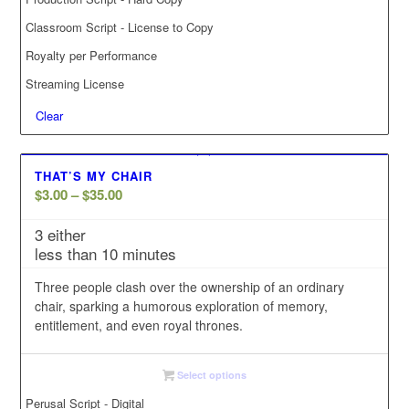
Classroom Script - License to Copy
Royalty per Performance
Streaming License
Clear
THAT’S MY CHAIR
Price
$
3.00
–
$
35.00
range:
3 either
$3.00
less than 10 minutes
through
$35.00
Three people clash over the ownership of an ordinary
chair, sparking a humorous exploration of memory,
entitlement, and even royal thrones.
Select options
Perusal Script - Digital