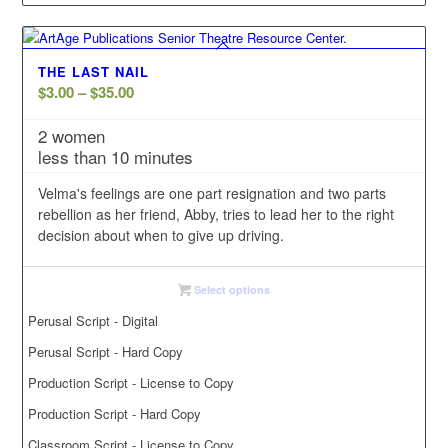
THE LAST NAIL
Price
$
3.00
–
$
35.00
range:
2 women
$3.00
less than 10 minutes
through
$35.00
Velma's feelings are one part resignation and two parts
rebellion as her friend, Abby, tries to lead her to the right
decision about when to give up driving.
Select options
Perusal Script - Digital
Perusal Script - Hard Copy
Production Script - License to Copy
Production Script - Hard Copy
Classroom Script - License to Copy