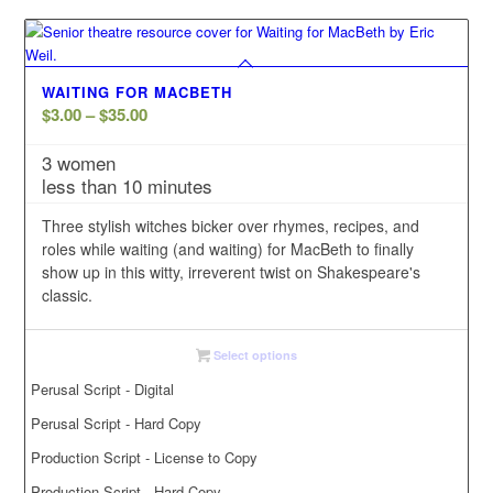
WAITING FOR MACBETH
Price
$
3.00
–
$
35.00
range:
3 women
$3.00
less than 10 minutes
through
$35.00
Three stylish witches bicker over rhymes, recipes, and
roles while waiting (and waiting) for MacBeth to finally
show up in this witty, irreverent twist on Shakespeare's
classic.
Select options
Perusal Script - Digital
Perusal Script - Hard Copy
Production Script - License to Copy
Production Script - Hard Copy