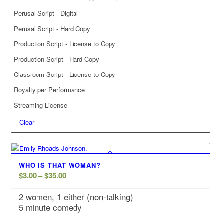
Perusal Script - Digital
Perusal Script - Hard Copy
Production Script - License to Copy
Production Script - Hard Copy
Classroom Script - License to Copy
Royalty per Performance
Streaming License
Clear
WHO IS THAT WOMAN?
Price
$
3.00
–
$
35.00
range:
2 women, 1 either (non-talking)
$3.00
5 minute comedy
through