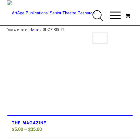
You are here:
Home
/
SHOP RIGHT
Shop Right
THE MAGAZINE
Price
$
5.00
–
$
35.00
range: