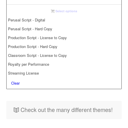
Select options
Perusal Script - Digital
Perusal Script - Hard Copy
Production Script - License to Copy
Production Script - Hard Copy
Classroom Script - License to Copy
Royalty per Performance
Streaming License
Clear
Check out the many different themes!