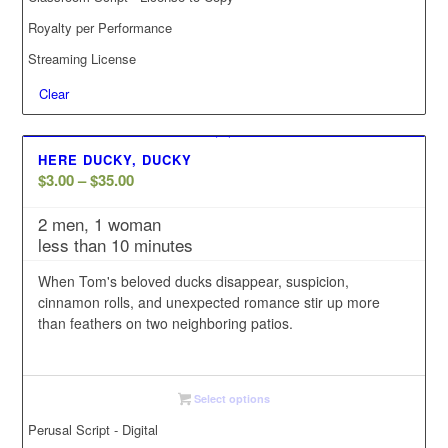
Royalty per Performance
Streaming License
Clear
HERE DUCKY, DUCKY
Price
$
3.00
–
$
35.00
range:
2 men, 1 woman
$3.00
less than 10 minutes
through
$35.00
When Tom's beloved ducks disappear, suspicion,
cinnamon rolls, and unexpected romance stir up more
than feathers on two neighboring patios.
Select options
Perusal Script - Digital