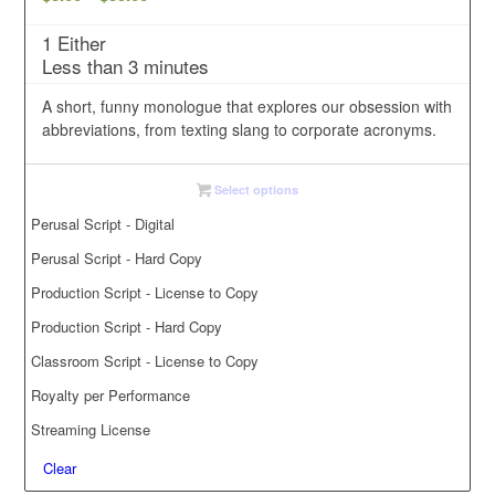
range:
1 Either
$3.00
Less than 3 minutes
through
$35.00
A short, funny monologue that explores our obsession with
abbreviations, from texting slang to corporate acronyms.
Select options
Perusal Script - Digital
Perusal Script - Hard Copy
Production Script - License to Copy
Production Script - Hard Copy
Classroom Script - License to Copy
Royalty per Performance
Streaming License
Clear