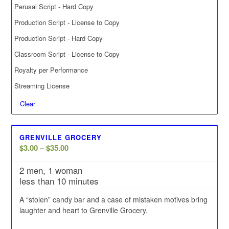
Perusal Script - Hard Copy
Production Script - License to Copy
Production Script - Hard Copy
Classroom Script - License to Copy
Royalty per Performance
Streaming License
Clear
GRENVILLE GROCERY
Price
$
3.00
–
$
35.00
range:
2 men, 1 woman
$3.00
less than 10 minutes
through
$35.00
A “stolen” candy bar and a case of mistaken motives bring
laughter and heart to Grenville Grocery.