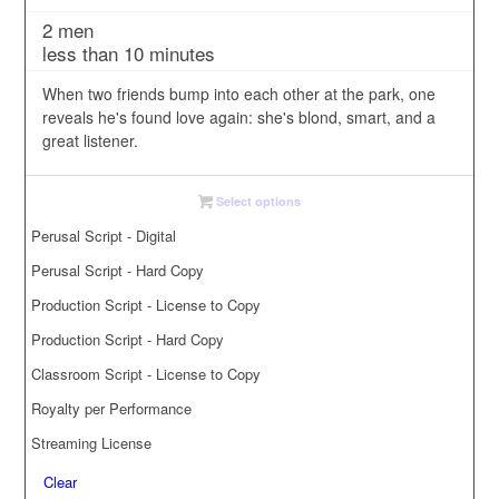
range:
2 men
$3.00
less than 10 minutes
through
$35.00
When two friends bump into each other at the park, one
reveals he's found love again: she's blond, smart, and a
great listener.
Select options
Perusal Script - Digital
Perusal Script - Hard Copy
Production Script - License to Copy
Production Script - Hard Copy
Classroom Script - License to Copy
Royalty per Performance
Streaming License
Clear