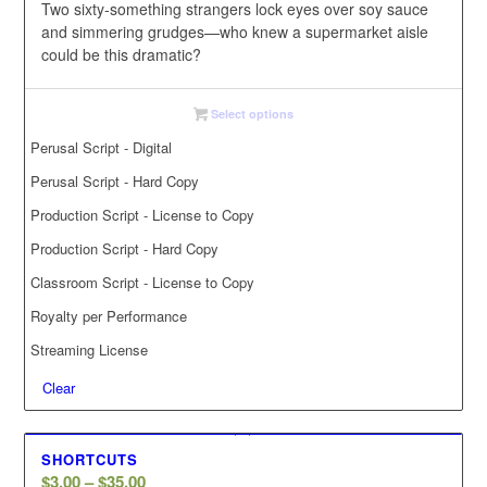
$35.00
Two
sixty-something
strangers
lock
eyes
over
soy
sauce
and
simmering
grudges—who
knew
a
supermarket
aisle
could
be
this
dramatic?
Select options
Perusal Script - Digital
Perusal Script - Hard Copy
Production Script - License to Copy
Production Script - Hard Copy
Classroom Script - License to Copy
Royalty per Performance
Streaming License
Clear
SHORTCUTS
Price
$
3.00
–
$
35.00