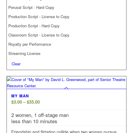
Perusal Script - Hard Copy
Production Script - License to Copy
Production Script - Hard Copy
Classroom Script - License to Copy
Royalty per Performance
Streaming License
Clear
MY MAN
Price
$
3.00
–
$
35.00
range:
2 women, 1 off-stage man
$3.00
less than 10 minutes
through
$35.00
Friendship and flirtation collide when two women pursue