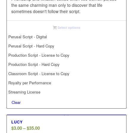
the same charming man only to discover that life
sometimes doesn't follow their script.
Select options
Perusal Script - Digital
Perusal Script - Hard Copy
Production Script - License to Copy
Production Script - Hard Copy
Classroom Script - License to Copy
Royalty per Performance
Streaming License
Clear
LUCY
Price
$
3.00
–
$
35.00