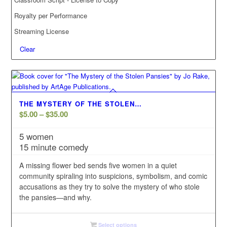
Royalty per Performance
Streaming License
Clear
THE MYSTERY OF THE STOLEN…
Price
$
5.00
–
$
35.00
range:
5 women
$5.00
15 minute comedy
through
$35.00
A missing flower bed sends five women in a quiet
community spiraling into suspicions, symbolism, and comic
accusations as they try to solve the mystery of who stole
the pansies—and why.
Select options