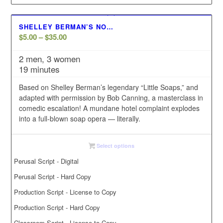
SHELLEY BERMAN’S NO…
Price
$
5.00
–
$
35.00
range:
2 men, 3 women
$5.00
19 minutes
through
$35.00
Based on Shelley Berman’s legendary “Little Soaps,” and
adapted with permission by Bob Canning, a masterclass in
comedic escalation! A mundane hotel complaint explodes
into a full-blown soap opera — literally.
Select options
Perusal Script - Digital
Perusal Script - Hard Copy
Production Script - License to Copy
Production Script - Hard Copy
Classroom Script - License to Copy