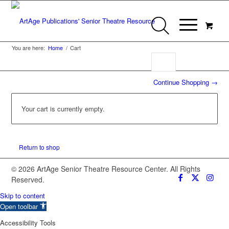
You are here:
Home
/
Cart
Continue Shopping →
Your cart is currently empty.
Return to shop
© 2026 ArtAge Senior Theatre Resource Center. All Rights
Reserved.
Skip to content
Open toolbar
Accessibility Tools