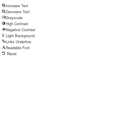
Increase Text
Decrease Text
Grayscale
High Contrast
Negative Contrast
Light Background
Links Underline
Readable Font
Reset