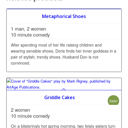
Metaphorical Shoes
1 man, 2 women
10 minute comedy
After spending most of her life raising children and
wearing sensible shoes, Doris finds her inner goddess in a
pair of stylish, trendy shoes. Husband Don is not
convinced.
Griddle Cakes
Sale!
2 women
10 minute comedy
On a blisteringly hot spring morning, two feisty sisters turn