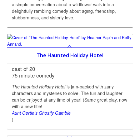
a simple conversation about a wildflower walk into a
delightfully rambling comedy about aging, friendship,
stubbornness, and sisterly love.
The Haunted Holiday Hotel
cast of 20
75 minute comedy
The Haunted Holiday Hotel
is jam-packed with zany
characters and mysteries to solve. The fun and laughter
can be enjoyed at any time of year! (Same great play, now
with a new title!
Aunt Gertie's Ghostly Gamble
)