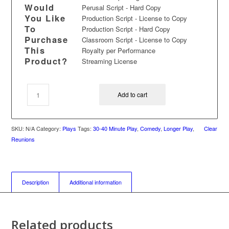
Would
Perusal Script - Hard Copy
You Like
Production Script - License to Copy
To
Production Script - Hard Copy
Purchase
Classroom Script - License to Copy
This
Royalty per Performance
Product?
Streaming License
Add to cart
SKU:
N/A
Category:
Plays
Tags:
30-40 Minute Play
,
Comedy
,
Longer Play
,
Clear
Reunions
Description
Additional information
Related products