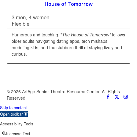
House of Tomorrow
3 men, 4 women
Flexible
Humorous and touching, "
The House of Tomorrow"
follows
older adults navigating dating apps, tech mishaps,
meddling kids, and the stubborn thrill of staying lively and
curious.
© 2026 ArtAge Senior Theatre Resource Center. All Rights
Reserved.
Skip to content
Open toolbar
Accessibility Tools
Increase Text