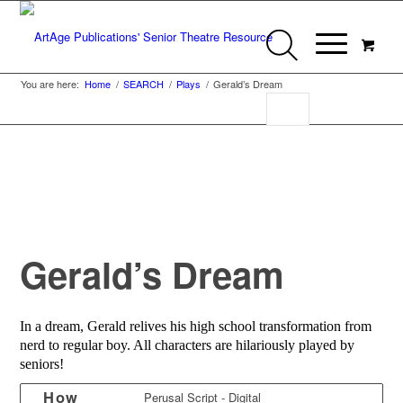
You are here:
Home
/
SEARCH
/
Plays
/
Gerald’s Dream
Gerald’s Dream
In a dream, Gerald relives his high school transformation from
nerd to regular boy. All characters are hilariously played by
seniors!
How
Perusal Script - Digital