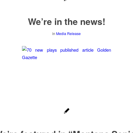
We’re in the news!
in
Media Release