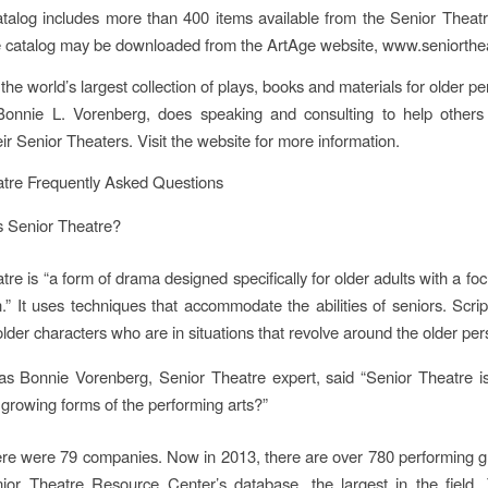
talog includes more than 400 items available from the Senior Theat
e catalog may be downloaded from the ArtAge website, www.seniorthe
he world’s largest collection of plays, books and materials for older pe
 Bonnie L. Vorenberg, does speaking and consulting to help others
ir Senior Theaters. Visit the website for more information.
atre Frequently Asked Questions
s Senior Theatre?
re is “a form of drama designed specifically for older adults with a fo
on.” It uses techniques that accommodate the abilities of seniors. Scrip
older characters who are in situations that revolve around the older pers
s Bonnie Vorenberg, Senior Theatre expert, said “Senior Theatre is
 growing forms of the performing arts?”
ere were 79 companies. Now in 2013, there are over 780 performing g
ior Theatre Resource Center’s database, the largest in the field.