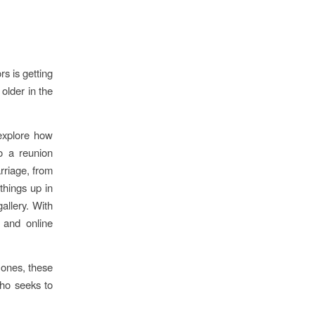
s is getting
older in the
 explore how
o a reunion
rriage, from
things up in
allery. With
 and online
 ones, these
who seeks to