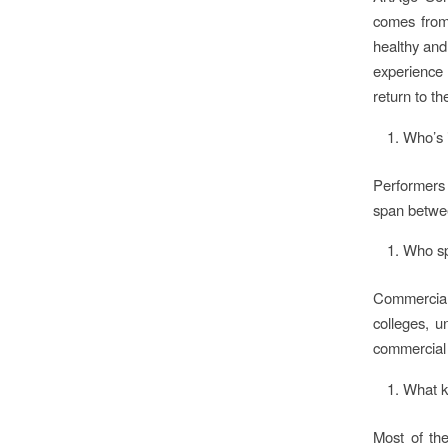
comes from 
healthy and
experience 
return to th
Who’s 
Performers 
span betwee
Who sp
Commercial
colleges, u
commercial 
What k
Most of th