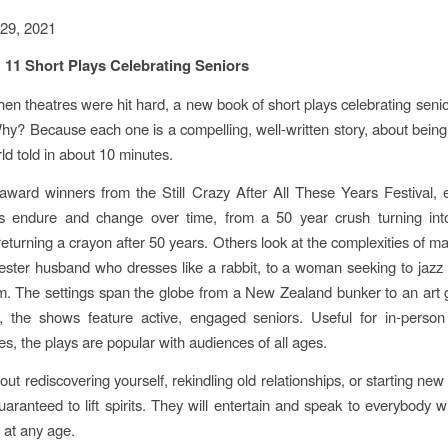
29, 2021
11 Short Plays Celebrating Seniors
hen theatres were hit hard, a new book of short plays celebrating senior
Why? Because each one is a compelling, well-written story, about being 
d told in about 10 minutes.
award winners from the Still Crazy After All These Years Festival,
ips endure and change over time, from a 50 year crush turning int
returning a crayon after 50 years. Others look at the complexities of ma
ster husband who dresses like a rabbit, to a woman seeking to jazz 
. The settings span the globe from a New Zealand bunker to an art g
s, the shows feature active, engaged seniors. Useful for in-person
s, the plays are popular with audiences of all ages.
ut rediscovering yourself, rekindling old relationships, or starting new
uaranteed to lift spirits. They will entertain and speak to everybody 
y, at any age.