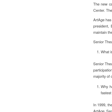
The new ca
Center. Th
ArtAge has t
president,
maintain the
Senior The
What i
Senior Theat
participati
majority of 
Why ha
fastest
In 1999, th
ArtAge Sen