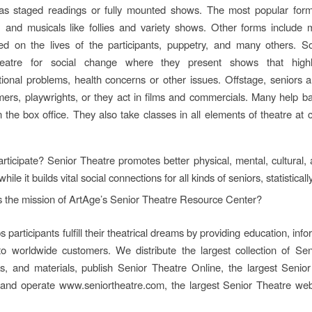
as staged readings or fully mounted shows. The most popular form
s, and musicals like follies and variety shows. Other forms include
sed on the lives of the participants, puppetry, and many others. 
eatre for social change where they present shows that highl
tional problems, health concerns or other issues. Offstage, seniors 
mers, playwrights, or they act in films and commercials. Many help b
n the box office. They also take classes in all elements of theatre at 
ticipate? Senior Theatre promotes better physical, mental, cultural, a
while it builds vital social connections for all kinds of seniors, statistical
s the mission of ArtAge’s Senior Theatre Resource Center?
 participants fulfill their theatrical dreams by providing education, inf
 to worldwide customers. We distribute the largest collection of Se
s, and materials, publish Senior Theatre Online, the largest Senio
 and operate www.seniortheatre.com, the largest Senior Theatre webs