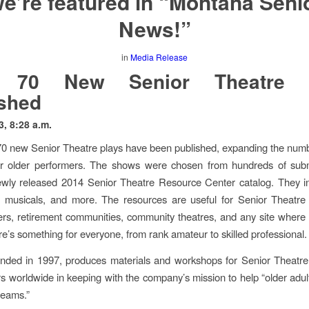
e’re featured in “Montana Seni
News!”
in
Media Release
 70 New Senior Theatre 
shed
3, 8:28 a.m.
0 new Senior Theatre plays have been published, expanding the num
for older performers. The shows were chosen from hundreds of subm
wly released 2014 Senior Theatre Resource Center catalog. They in
s, musicals, and more. The resources are useful for Senior Theatre
ers, retirement communities, community theatres, and any site where 
re’s something for everyone, from rank amateur to skilled professional.
unded in 1997, produces materials and workshops for Senior Theatre
s worldwide in keeping with the company’s mission to help “older adults 
reams.”