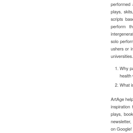
performed 
plays, skit
scripts ba
perform th
intergenera
solo perfor
ushers or i
universities.
Why par
health 
What i
ArtAge helps
inspiration
plays, book
newsletter,
on Google!