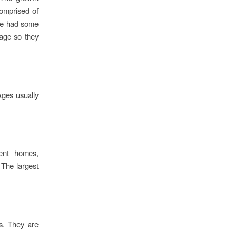
comprised of
ave had some
tage so they
Ages usually
ment homes,
 The largest
s. They are