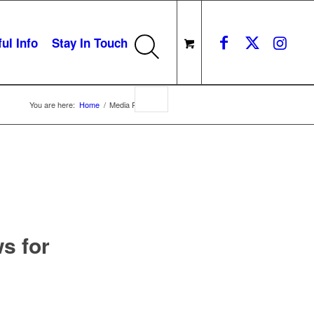
ul Info
Stay In Touch
You are here:
Home
/
Media Release
s for