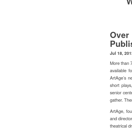
W
Over
Publi
Jul 18, 201
More than 7
available 
ArtAge’s ne
short play
senior cent
gather. The
ArtAge, fo
and director
theatrical d