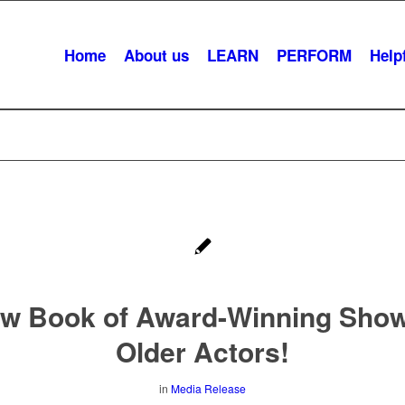
Home
About us
LEARN
PERFORM
Helpf
w Book of Award-Winning Show
Older Actors!
in
Media Release