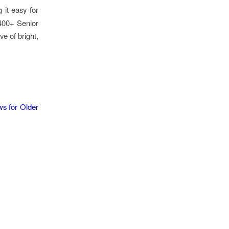
 it easy for
 400+ Senior
ve of bright,
s for Older