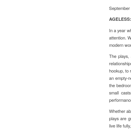
September 
AGELESS: 
In a year w
attention. 
modern worl
The plays, 
relationsh
hookup, to 
an empty-ne
the bedroom
small cast
performance
Whether abo
plays are g
live life full