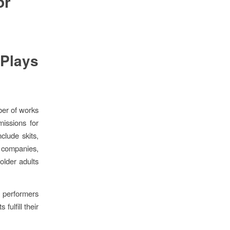
or
Plays
ber of works
issions for
clude skits,
 companies,
older adults
 performers
fulfill their