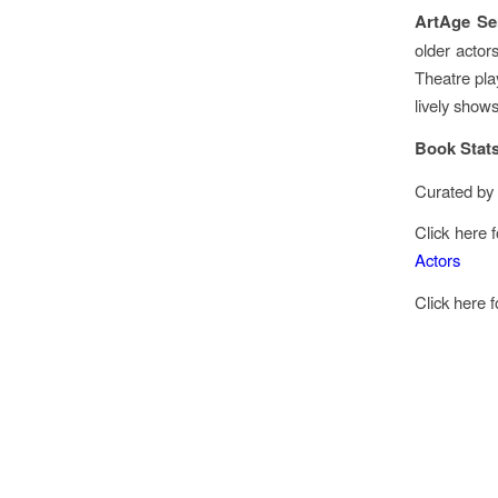
ArtAge Se
older actor
Theatre play
lively shows
Book Stat
Curated by 
Click here 
Actors
Click here 