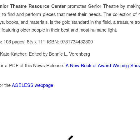
nior Theatre Resource Center
promotes Senior Theatre by making
s to find and perform pieces that meet their needs. The collection of
s, books, and materials, is the gold standard in the field, a treasure tro
 featuring older people in their best and most humane light.
s:
108 pages, 8½ x 11”; ISBN: 9781734432800
Kate Katcher; Edited by Bonnie L. Vorenberg
for a PDF of this News Release:
A New Book of Award-Winning Show
for the
AGELESS webpage