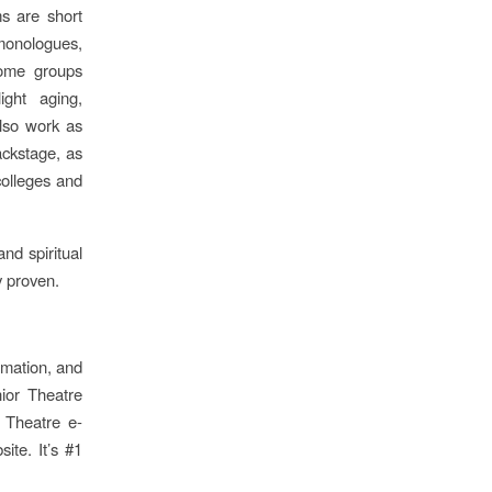
s are short
 monologues,
Some groups
ight aging,
also work as
ackstage, as
colleges and
nd spiritual
ly proven.
ormation, and
nior Theatre
r Theatre e-
ite. It’s #1