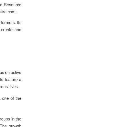
re Resource
atre.com.
rformers. Its
 create and
cus on active
ts feature a
ons’ lives.
 one of the
roups in the
 The growth