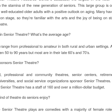
the stamina of the new generation of seniors. This large group is 
 well-educated older adults with a positive outlook on aging. Many h
on stage, so they’re familiar with the arts and the joy of being on s
eatre.
in Senior Theatre? What’s the average age?
range from professional to amateur in both rural and urban settings. 
n 50 to 90 years but most are in their late 60’s and 70’s.
onsors Senior Theatre?
, professional and community theatres, senior centers, retire
niversities, and social service organizations sponsor Senior Theatres.
Senior Theatre has a staff of 160 and over a million-dollar budget.
ind of theatre do seniors enjoy?
e Senior Theatre plays are comedies with a majority of female role