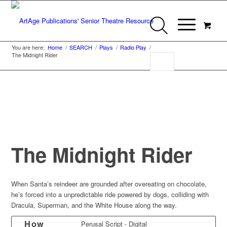
You are here:
Home
/
SEARCH
/
Plays
/
Radio Play
/
The Midnight Rider
The Midnight Rider
When Santa’s reindeer are grounded after overeating on chocolate,
he’s forced into a unpredictable ride powered by dogs, colliding with
Dracula, Superman, and the White House along the way.
How
Perusal Script - Digital