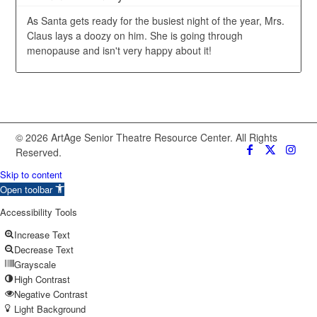
As Santa gets ready for the busiest night of the year, Mrs.
Claus lays a doozy on him. She is going through
menopause and isn't very happy about it!
© 2026 ArtAge Senior Theatre Resource Center. All Rights
Reserved.
Skip to content
Open toolbar
Accessibility Tools
Increase Text
Decrease Text
Grayscale
High Contrast
Negative Contrast
Light Background