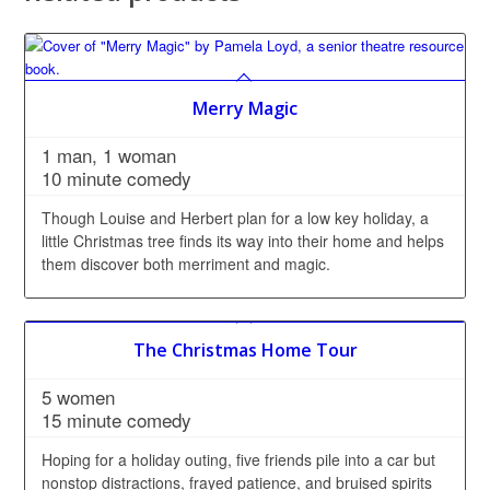
Merry Magic
1 man, 1 woman
10 minute comedy
Though Louise and Herbert plan for a low key holiday, a
little Christmas tree finds its way into their home and helps
them discover both merriment and magic.
The Christmas Home Tour
5 women
15 minute comedy
Hoping for a holiday outing, five friends pile into a car but
nonstop distractions, frayed patience, and bruised spirits