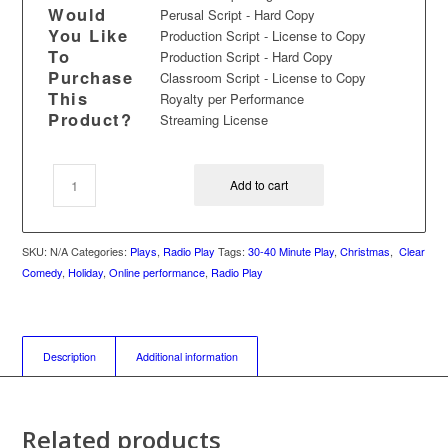
Would
Perusal Script - Hard Copy
You Like
Production Script - License to Copy
To
Production Script - Hard Copy
Purchase
Classroom Script - License to Copy
This
Royalty per Performance
Product?
Streaming License
Add to cart
SKU:
N/A
Categories:
Plays
,
Radio Play
Tags:
30-40 Minute Play
,
Christmas
,
Clear
Comedy
,
Holiday
,
Online performance
,
Radio Play
Description
Additional information
Related products