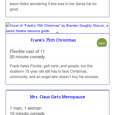
leave Helen wondering if she toss in her Santa hat for
good.
Frank’s 75th Christmas
Sale!
Flexible cast of 11
20 minute comedy
Frank hates Florida, golf carts, and people, but this
stubborn 75‑year‑old still has to face Christmas,
community, and an angel who doesn’t buy his excuses.
Mrs. Claus Gets Menopause
1 man, 1 woman
10 minute comedy