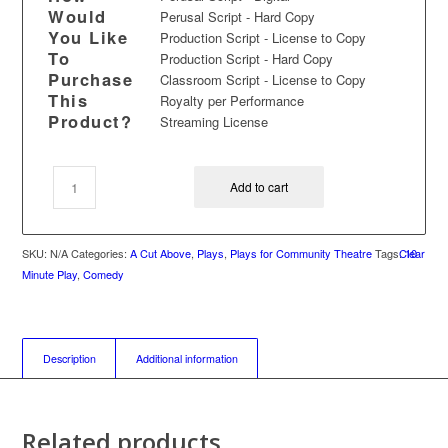
Would
Perusal Script - Hard Copy
You Like
Production Script - License to Copy
To
Production Script - Hard Copy
Purchase
Classroom Script - License to Copy
This
Royalty per Performance
Product?
Streaming License
Add to cart
SKU:
N/A
Categories:
A Cut Above
,
Plays
,
Plays for Community Theatre
Tags:
Clear
10
Minute Play
,
Comedy
Description
Additional information
Related products