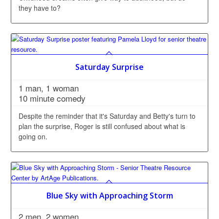
they have to?
Saturday Surprise
1 man, 1 woman
10 minute comedy
Despite the reminder that it's Saturday and Betty's turn to
plan the surprise, Roger is still confused about what is
going on.
Blue Sky with Approaching Storm
2 men, 2 women