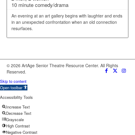
10 minute comedy/drama
An evening at an art gallery begins with laughter and ends
in an unexpected confrontation when an old connection
resurfaces.
© 2026 ArtAge Senior Theatre Resource Center. All Rights
Reserved.
Skip to content
Open toolbar
Accessibility Tools
Increase Text
Decrease Text
Grayscale
High Contrast
Negative Contrast