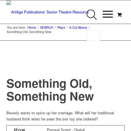
You are here:
Home
/
SEARCH
/
Plays
/
A Cut Above
/
Something Old, Something New
Something Old,
Something New
Beverly wants to spice up her marriage. What will her traditional
husband think when he sees the sex toy she ordered?
How
Perusal Script - Digital