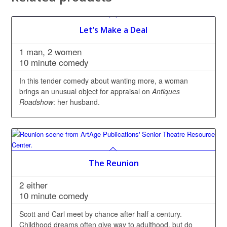
Let’s Make a Deal
1 man, 2 women
10 minute comedy
In this tender comedy about wanting more, a woman
brings an unusual object for appraisal on
Antiques
Roadshow
: her husband.
The Reunion
2 either
10 minute comedy
Scott and Carl meet by chance after half a century.
Childhood dreams often give way to adulthood, but do