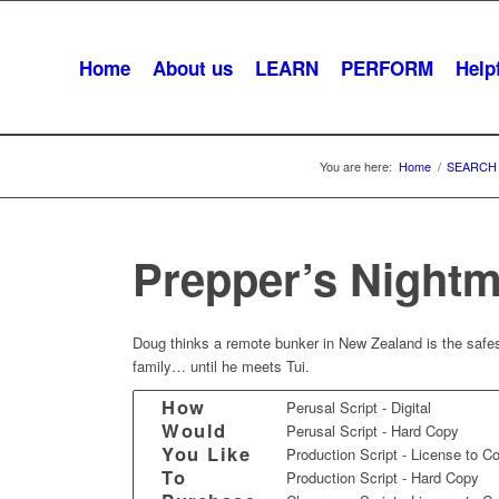
Home
About us
LEARN
PERFORM
Helpf
You are here:
Home
/
SEARCH
Prepper’s Night
Doug thinks a remote bunker in New Zealand is the safest
family… until he meets Tui.
How
Perusal Script - Digital
Would
Perusal Script - Hard Copy
You Like
Production Script - License to C
To
Production Script - Hard Copy