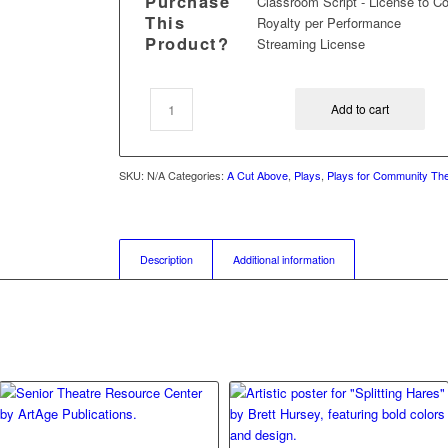
Purchase
Classroom Script - License to C
This
Royalty per Performance
Product?
Streaming License
Add to cart
SKU:
N/A
Categories:
A Cut Above
,
Plays
,
Plays for Community Th
Description
Additional information