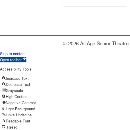
© 2026 ArtAge Senior Theatre 
Skip to content
Open toolbar
Accessibility Tools
Increase Text
Decrease Text
Grayscale
High Contrast
Negative Contrast
Light Background
Links Underline
Readable Font
Reset