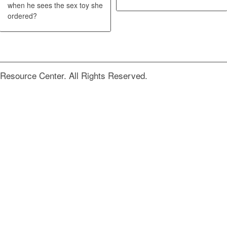
when he sees the sex toy she
ordered?
Resource Center. All Rights Reserved.