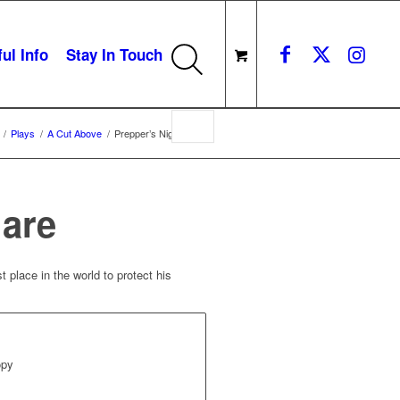
ul Info
Stay In Touch
/
Plays
/
A Cut Above
/
Prepper’s Nightmare
mare
 place in the world to protect his
opy