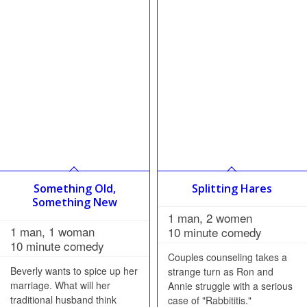
Something Old,
Splitting Hares
Something New
1 man, 2 women
1 man, 1 woman
10 minute comedy
10 minute comedy
Couples counseling takes a
Beverly wants to spice up her
strange turn as Ron and
marriage. What will her
Annie struggle with a serious
traditional husband think
case of "Rabbititis."