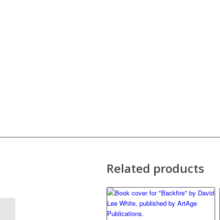
Related products