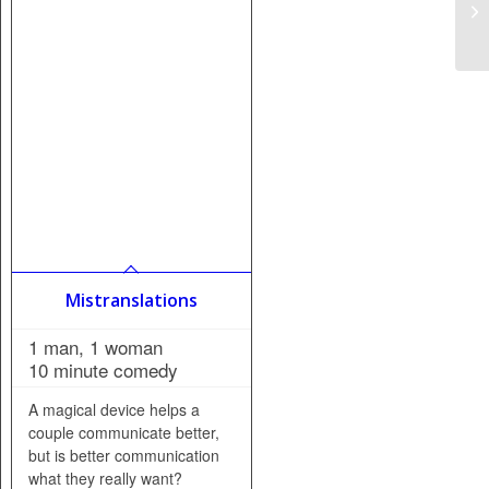
Mistranslations
1 man, 1 woman
10 minute comedy
A magical device helps a
couple communicate better,
but is better communication
what they really want?