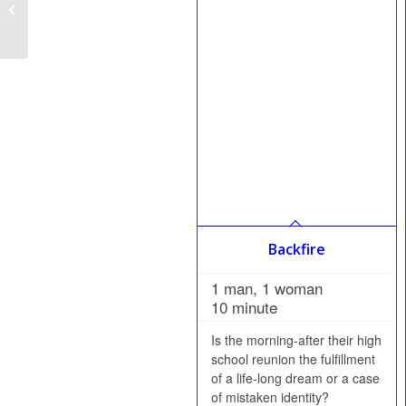
How to Start a Senior
Theatre Package
Backfire
1 man, 1 woman
10 minute
Is the morning-after their high
school reunion the fulfillment
of a life-long dream or a case
of mistaken identity?