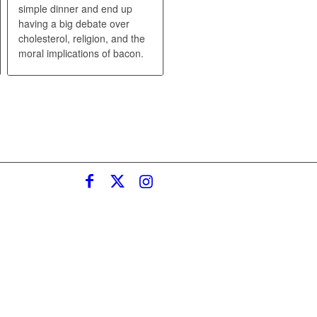
simple dinner and end up
having a big debate over
cholesterol, religion, and the
moral implications of bacon.