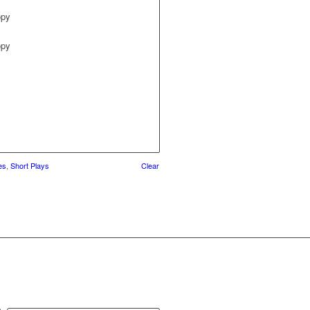
opy
opy
es
,
Short Plays
Clear