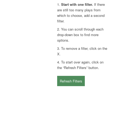
1.
Start with one filter.
If there
are still too many plays from
which to choose, add a second
filter.
2. You can scroll through each
drop-down box to find more
options.
3. To remove a filter, click on the
X.
4. To start over again, click on
the “Refresh Filters” button.
Refresh Filters