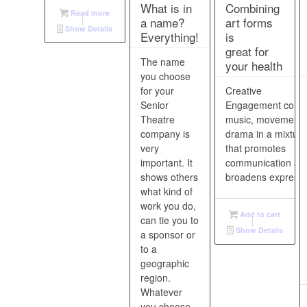
What is in
Combining
Read more
a name?
art forms
Show Details
Everything!
is
great for
The name
your health
you choose
for your
Creative
Senior
Engagement comb
Theatre
music, movement,
company is
drama in a mixture
very
that promotes
important. It
communication an
shows others
broadens expressi
what kind of
work you do,
Add to cart
can tie you to
Show Details
a sponsor or
to a
geographic
region.
Whatever
you choose,