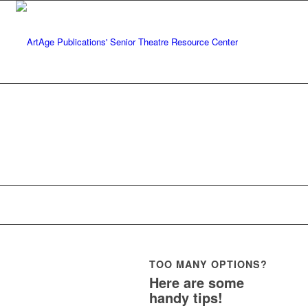
TOO MANY OPTIONS?
Here are some
handy tips!