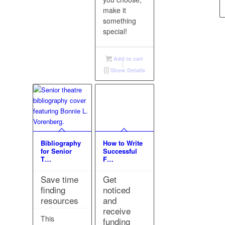
make it
something
special!
Add to cart
Show Details
Bibliography
How to Write
for Senior
Successful
T…
F…
Save time
Get
finding
noticed
resources
and
receive
This
funding