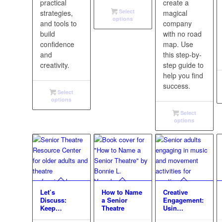
practical
create a
Select
strategies,
magical
options
and tools to
company
build
with no road
confidence
map. Use
and
this step-by-
creativity.
step guide to
help you find
success.
Select
options
Select
options
Let’s
How to Name
Creative
Discuss:
a Senior
Engagement:
Keep…
Theatre
Usin…