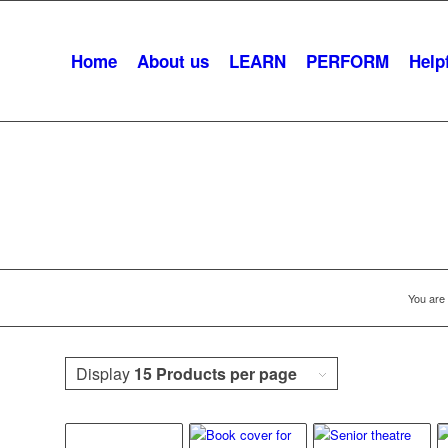
Home
About us
LEARN
PERFORM
Helpf
Arts And Aging
You are 
Display
15 Products per page