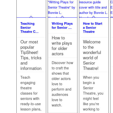
Teaching
Writing Plays
How to Start
Senior
for Senior …
a Senior
Theatre C…
Theatre
How to
Our most
Welcome
write plays
popular
to the
for older
TipSheet!
wonderful
actors
Tips, tricks
world of
and
Senior
Discover how
information
Theatre!
to craft the
shows that
Teach
When you
older actors
engaging
begin a
love to
theatre
Senior
perform and
classes for
Theatre, you
audiences
seniors with
might feel
love to
ready-to-use
like you're
watch.
lesson plans,
working to