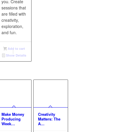
you. Create
sessions that
are filled with
creativity,
exploration,
and fun.
Add to cart
Show Details
Make Money
Creativity
Producing
Matters: The
Week…
A…