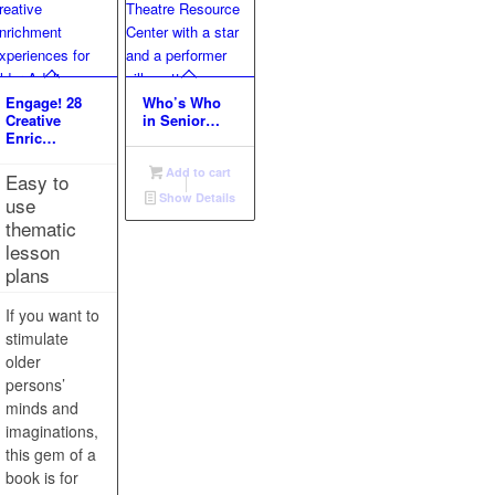
Engage! 28
Who’s Who
Creative
in Senior…
Enric…
Add to cart
Easy to
Show Details
use
thematic
lesson
plans
If you want to
stimulate
older
persons’
minds and
imaginations,
this gem of a
book is for