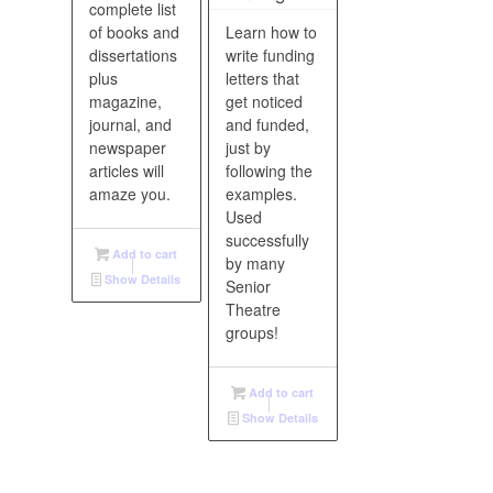
complete list
of books and
Learn how to
dissertations
write funding
plus
letters that
magazine,
get noticed
journal, and
and funded,
newspaper
just by
articles will
following the
amaze you.
examples.
Used
successfully
Add to cart
by many
Show Details
Senior
Theatre
groups!
Add to cart
Show Details