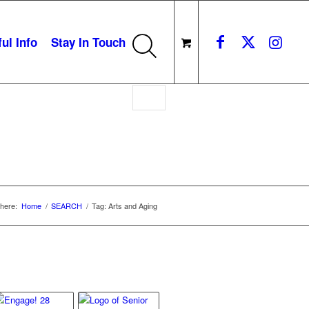
ul Info
Stay In Touch
here:
Home
/
SEARCH
/
Tag: Arts and Aging