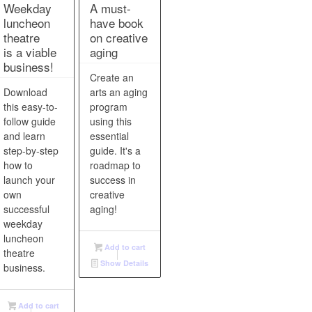
Weekday
A must-
luncheon
have book
theatre
on creative
is a viable
aging
business!
Create an
Download
arts an aging
ines
this easy-to-
program
 and
follow guide
using this
and learn
essential
step-by-step
guide. It's a
d
how to
roadmap to
on.
launch your
success in
own
creative
successful
aging!
weekday
luncheon
Add to cart
theatre
Show Details
business.
Add to cart