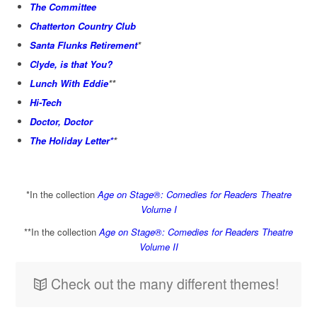
The Committee
Chatterton Country Club
Santa Flunks Retirement
*
Clyde, is that You?
Lunch With Eddie
**
Hi-Tech
Doctor, Doctor
The Holiday Letter*
*
*In the collection
Age on Stage®: Comedies for Readers Theatre
Volume I
**In the collection
Age on Stage®: Comedies for Readers Theatre
Volume II
Check out the many different themes!