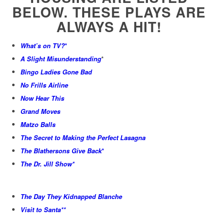
BELOW. THESE PLAYS ARE
ALWAYS A HIT!
What’s on TV?
*
A Slight Misunderstanding
*
Bingo Ladies Gone Bad
No Frills Airline
Now Hear This
Grand Moves
Matzo Balls
The Secret to Making the Perfect Lasagna
The Blathersons Give Back
*
The Dr. Jill Show*
The Day They Kidnapped Blanche
Visit to Santa**