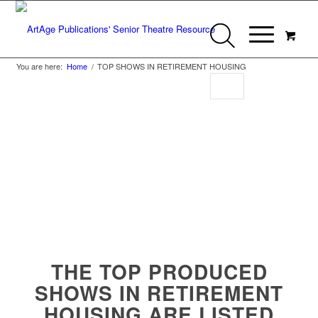
You are here:
Home
/
TOP SHOWS IN RETIREMENT HOUSING
Top Shows in
Retirement Housing
THE TOP PRODUCED
SHOWS IN RETIREMENT
HOUSING ARE LISTED