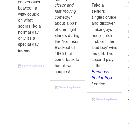
conversation
clever and
Take a
between a
fast-moving
seniors'
witty couple
comedy!"
singles cruise
on what
about a pair
and discover
seems like a
of one night
if nice guys
normal day --
stands during
really finish
only it's a
the Northeast
first, or if the
special day
Blackout of
‘bad boy’ wins
indeed.
1965 that
the girl. The
come back to
second play
haunt two
in the "
Select options
couples!
Romance
Senior Style
" series.
Select options
Select options