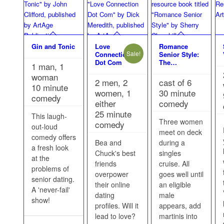
Gin and Tonic
Love
Romance
Sale!
Connection
Senior Style:
Dot Com
The…
1 man, 1
woman
2 men, 2
cast of 6
10 minute
women, 1
30 minute
comedy
either
comedy
25 minute
This laugh-
Three women
comedy
out-loud
meet on deck
comedy offers
Bea and
during a
a fresh look
Chuck's best
singles
at the
friends
cruise. All
problems of
overpower
goes well until
senior dating.
their online
an eligible
A 'never-fail'
dating
male
show!
profiles. Will it
appears, add
lead to love?
martinis into