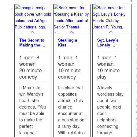
The Secret to
Stealing a
Sgt. Levy’s
Making the …
Kiss
Lonely …
1 man, 8
1 man, 1
1 man, 1
women
woman
woman
20 minute
10 minute
10 minute
comedy
comedy
play
If Max is to
It's clear that
A lovely
win Wendy's
opposites
wordless play
heart, she
attract in this
about two
decrees, "You
chance
people, next
must be able
encounter at
door
to make the
a bus stop on
neighbors,
perfect
a rainy day.
connecting
lasagna."
With relatable
through