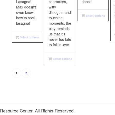
Lasagna!
characters,
dance.
Max doesn't
witty
even know
dialogue, and
Select options
how to spell
touching
lasagna!
moments, the
play reminds
us that it's
Select options
never too late
to fall in love.
Select options
2
1
Resource Center. All Rights Reserved.