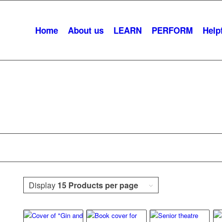
Home
About us
LEARN
PERFORM
Helpf
Romance
Display
15 Products per page