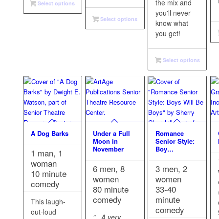
the mix and
Select options
you'll never
Select options
know what
you get!
Select options
A Dog Barks
Under a Full
Romance
Moon in
Senior Style:
November
Boy…
1 man, 1
woman
6 men, 8
3 men, 2
10 minute
women
women
comedy
80 minute
33-40
comedy
minute
This laugh-
comedy
out-loud
"...A very