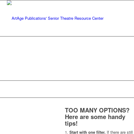
TOO MANY OPTIONS?
Here are some handy
tips!
Start with one filter.
If there are still