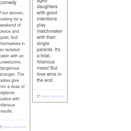
aged
comedy
daughters
with good
Four women,
intentions
looking for a
play
weekend of
matchmaker
peace and
with their
quiet, find
single
themselves in
parents. It's
an isolated
a total,
cabin with an
hilarious
unwelcome,
mess! But
dangerous
love wins in
stranger. The
the end.
ladies give
him a dose of
vigilante
Select options
justice with
hilarious
results.
Select options