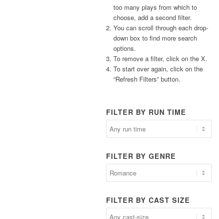
too many plays from which to
choose, add a second filter.
You can scroll through each drop-
down box to find more search
options.
To remove a filter, click on the X.
To start over again, click on the
“Refresh Filters” button.
FILTER BY RUN TIME
FILTER BY GENRE
FILTER BY CAST SIZE