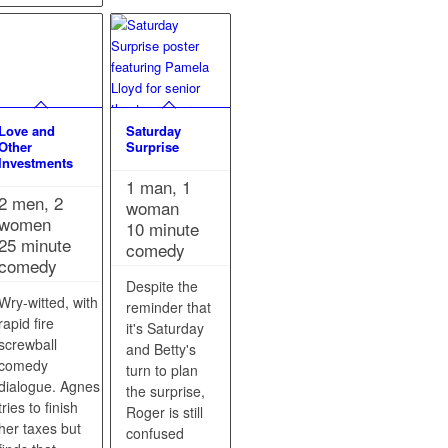
Love and
Saturday
Other
Surprise
Investments
1 man, 1
2 men, 2
woman
women
10 minute
25 minute
comedy
comedy
Despite the
Wry-witted, with
reminder that
rapid fire
it's Saturday
screwball
and Betty's
comedy
turn to plan
dialogue. Agnes
the surprise,
tries to finish
Roger is still
her taxes but
confused