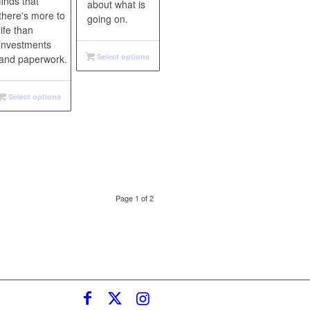
finds that
about what is
there's more to
going on.
life than
investments
Select options
and paperwork.
Select options
Page 1 of 2