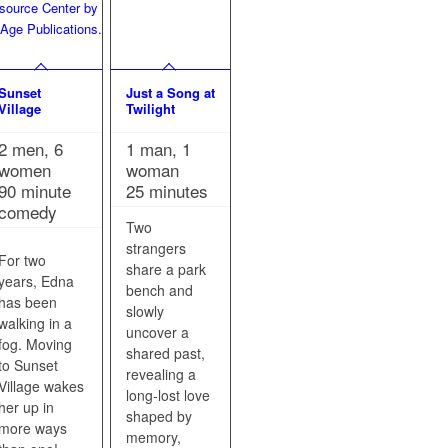
Sunset
Just a Song at
Village
Twilight
2 men, 6
1 man, 1
women
woman
90 minute
25 minutes
comedy
Two
strangers
For two
share a park
years, Edna
bench and
has been
slowly
walking in a
uncover a
fog. Moving
shared past,
to Sunset
revealing a
Village wakes
long‑lost love
her up in
shaped by
more ways
memory,