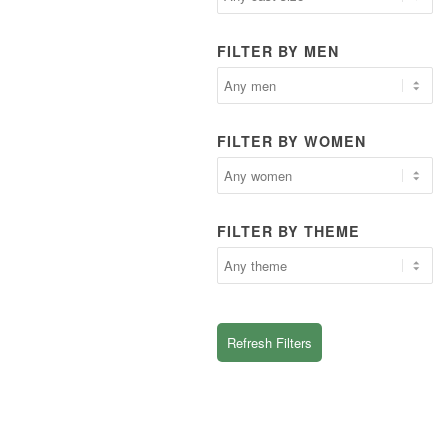
FILTER BY MEN
FILTER BY WOMEN
FILTER BY THEME
Refresh Filters