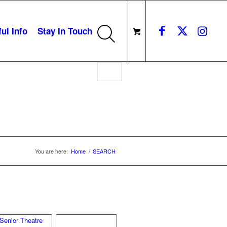
ul Info
Stay In Touch
You are here:
Home
/
SEARCH