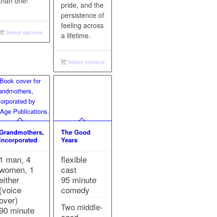
than one!
pride, and the
persistence of
feeling across
Select options
a lifetime.
Select options
Grandmothers,
The Good
Incorporated
Years
1 man, 4
flexible
women, 1
cast
either
95 minute
(voice
comedy
over)
Two middle-
90 minute