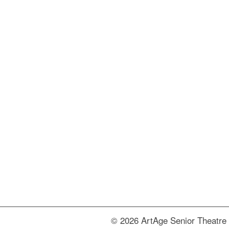
© 2026 ArtAge Senior Theatre 