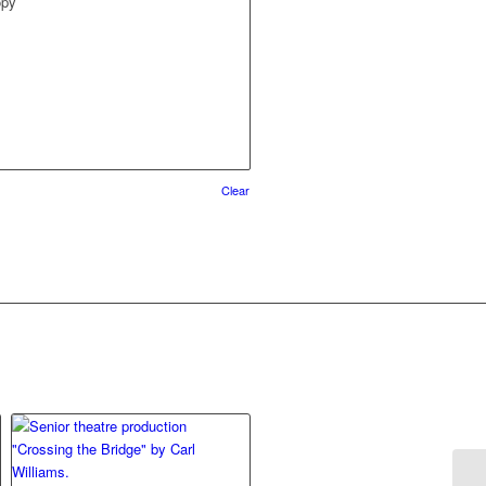
opy
Clear