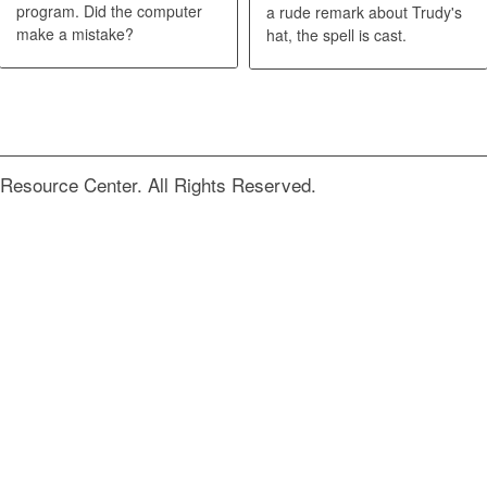
program. Did the computer
a rude remark about Trudy's
make a mistake?
hat, the spell is cast.
Resource Center. All Rights Reserved.