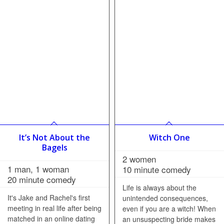
It’s Not About the
Witch One
Bagels
2 women
1 man, 1 woman
10 minute comedy
20 minute comedy
Life is always about the
It's Jake and Rachel's first
unintended consequences,
meeting in real life after being
even if you are a witch! When
matched in an online dating
an unsuspecting bride makes