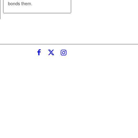
bonds them.