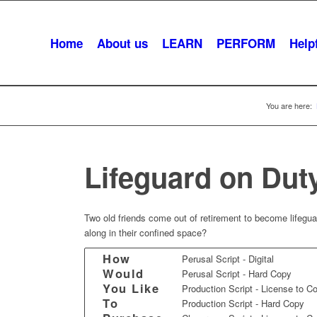
Home
About us
LEARN
PERFORM
Helpf
You are here:
Lifeguard on Dut
Two old friends come out of retirement to become lifegua
along in their confined space?
How
Perusal Script - Digital
Would
Perusal Script - Hard Copy
You Like
Production Script - License to C
To
Production Script - Hard Copy