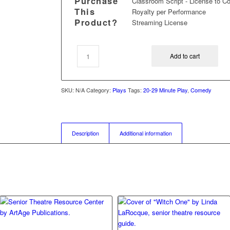
Purchase
Classroom Script - License to C
This
Royalty per Performance
Product?
Streaming License
Add to cart
SKU:
N/A
Category:
Plays
Tags:
20-29 Minute Play
,
Comedy
Description
Additional information