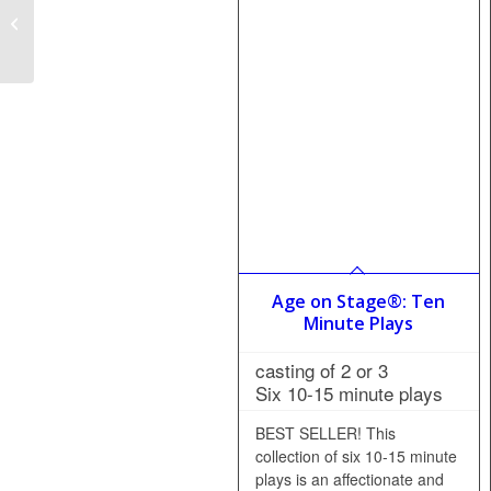
Casserole Casanova
Age on Stage®: Ten
Minute Plays
casting of 2 or 3
Six 10-15 minute plays
BEST SELLER! This
collection of six 10-15 minute
plays is an affectionate and