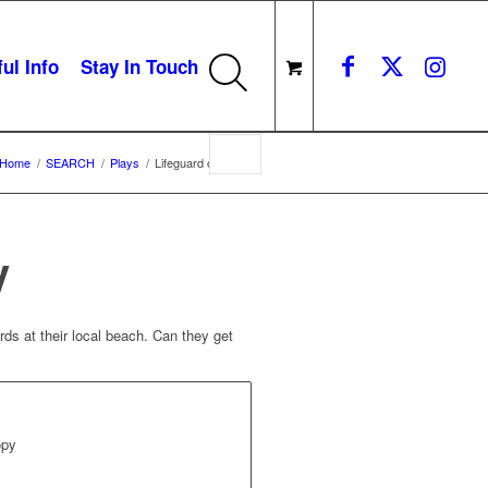
ul Info
Stay In Touch
Home
/
SEARCH
/
Plays
/
Lifeguard on Duty
y
rds at their local beach. Can they get
opy