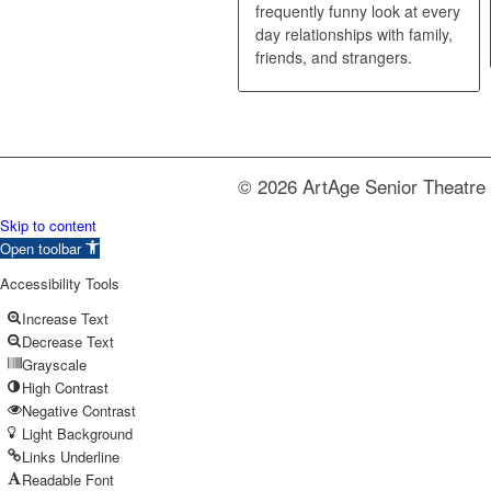
frequently funny look at every
day relationships with family,
friends, and strangers.
© 2026 ArtAge Senior Theatre 
Skip to content
Open toolbar
Accessibility Tools
Increase Text
Decrease Text
Grayscale
High Contrast
Negative Contrast
Light Background
Links Underline
Readable Font