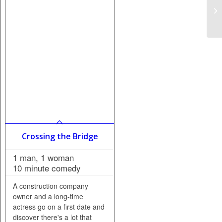
Crossing the Bridge
1 man, 1 woman
10 minute comedy
A construction company
owner and a long-time
actress go on a first date and
discover there's a lot that