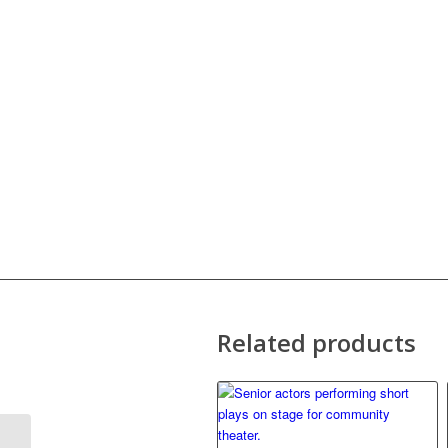
Related products