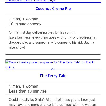
Coconut Creme Pie
1 man, 1 woman
10 minute comedy
On his first day delivering pies for his son-in-
law’s business, everything goes wrong...wrong address, a
dropped pie, and someone who comes to his aid. Such a
nice show!
The Ferry Tale
1 man, 1 woman
Less than 10 minutes
Could it really be Gilda? After all of these years, Leon just
may have one more chance to re-connect with the woman