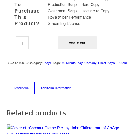
To
Production Script - Hard Copy
Purchase
Classroom Script - License to Copy
This
Royalty per Performance
Product?
Streaming License
Add to cart
SKU:
5449576
Category:
Plays
Tags:
10 Minute Play
,
Comedy
,
Short Plays
Clear
Description
Additional information
Related products