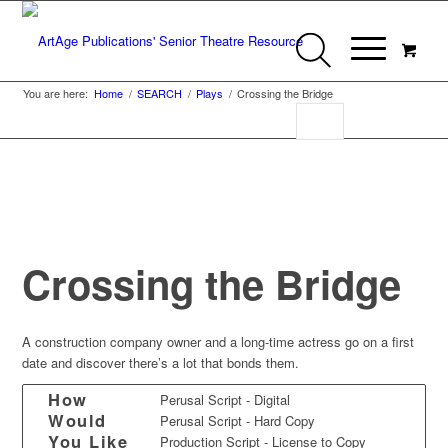
You are here:
Home
/
SEARCH
/
Plays
/
Crossing the Bridge
Crossing the Bridge
A construction company owner and a long-time actress go on a first
date and discover there’s a lot that bonds them.
How
Perusal Script - Digital
Would
Perusal Script - Hard Copy
You Like
Production Script - License to Copy