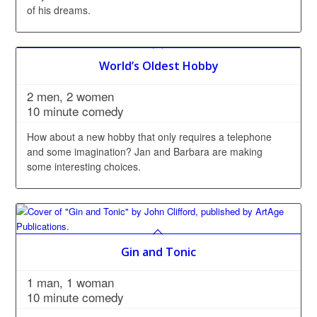
of his dreams.
World’s Oldest Hobby
2 men, 2 women
10 minute comedy
How about a new hobby that only requires a telephone
and some imagination? Jan and Barbara are making
some interesting choices.
Gin and Tonic
1 man, 1 woman
10 minute comedy