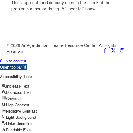
This laugh-out-loud comedy offers a fresh look at the
problems of senior dating. A 'never-fail' show!
© 2026 ArtAge Senior Theatre Resource Center. All Rights
Reserved.
Skip to content
Open toolbar
Accessibility Tools
Increase Text
Decrease Text
Grayscale
High Contrast
Negative Contrast
Light Background
Links Underline
Readable Font