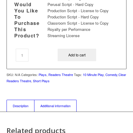
Would
Perusal Script - Hard Copy
You Like
Production Script - License to Copy
To
Production Script - Hard Copy
Purchase
Classroom Script - License to Copy
This
Royalty per Performance
Product?
Streaming License
Add to cart
SKU:
N/A
Categories:
Plays
,
Readers Theatre
Tags:
10 Minute Play
,
Comedy
,
Clear
Readers Theatre
,
Short Plays
Description
Additional information
Related products