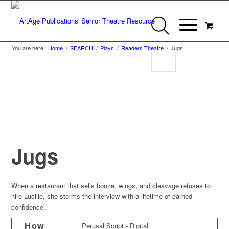
You are here:
Home
/
SEARCH
/
Plays
/
Readers Theatre
/
Jugs
Jugs
When a restaurant that sells booze, wings, and cleavage refuses to
hire Lucille, she storms the interview with a lifetime of earned
confidence.
How
Perusal Script - Digital