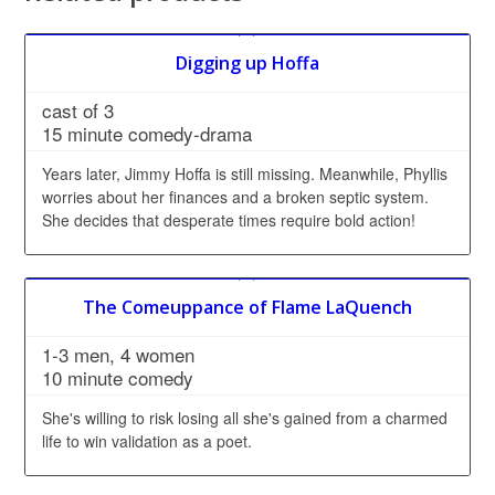
Digging up Hoffa
cast of 3
15 minute comedy-drama
Years later, Jimmy Hoffa is still missing. Meanwhile, Phyllis
worries about her finances and a broken septic system.
She decides that desperate times require bold action!
The Comeuppance of Flame LaQuench
1-3 men, 4 women
10 minute comedy
She's willing to risk losing all she's gained from a charmed
life to win validation as a poet.