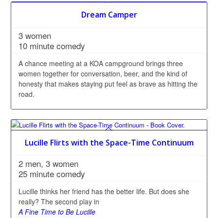
Dream Camper
3 women
10 minute comedy
A chance meeting at a KOA campground brings three
women together for conversation, beer, and the kind of
honesty that makes staying put feel as brave as hitting the
road.
Lucille Flirts with the Space-Time Continuum
2 men, 3 women
25 minute comedy
Lucille thinks her friend has the better life. But does she
really? The second play in
A Fine Time to Be Lucille