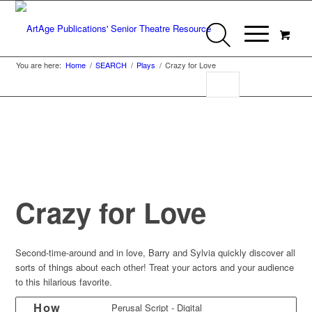
You are here:
Home
/
SEARCH
/
Plays
/
Crazy for Love
Crazy for Love
Second-time-around and in love, Barry and Sylvia quickly discover all
sorts of things about each other! Treat your actors and your audience
to this hilarious favorite.
How
Perusal Script - Digital