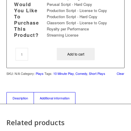
Would
Perusal Script - Hard Copy
You Like
Production Script - License to Copy
To
Production Script - Hard Copy
Purchase
Classroom Script - License to Copy
This
Royalty per Performance
Product?
Streaming License
Add to cart
SKU:
N/A
Category:
Plays
Tags:
10 Minute Play
,
Comedy
,
Short Plays
Clear
Description
Additional information
Related products