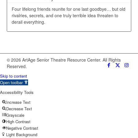
Four lifelong friends reunite for one last goodbye… but old
rivalries, secrets, and one truly terrible idea threaten to
derail everything.
© 2026 ArtAge Senior Theatre Resource Center. All Rights
Reserved.
Skip to content
Open toolbar
Accessibility Tools
Increase Text
Decrease Text
Grayscale
High Contrast
Negative Contrast
Light Background