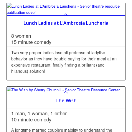
Lunch Ladies at L’Ambrosia Luncheria
8 women
15 minute comedy
Two very proper ladies lose all pretense of ladylike
behavior as they have trouble paying for their meal at an
expensive restaurant, finally finding a brilliant (and
hilarious) solution!
The Wish
1 man, 1 woman, 1 either
10 minute comedy
A longtime married couple's inability to understand the