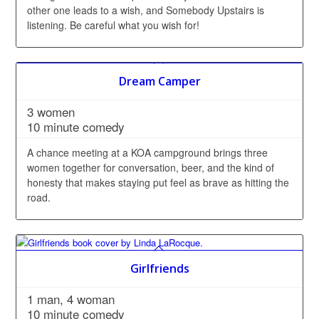
other one leads to a wish, and Somebody Upstairs is
listening. Be careful what you wish for!
Dream Camper
3 women
10 minute comedy
A chance meeting at a KOA campground brings three
women together for conversation, beer, and the kind of
honesty that makes staying put feel as brave as hitting the
road.
Girlfriends
1 man, 4 woman
10 minute comedy