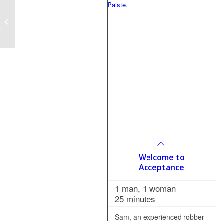
Sunday School
Revelations
Welcome to
Acceptance
1 man, 1 woman
25 minutes
Sam, an experienced robber