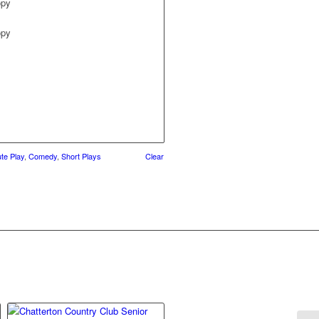
opy
opy
te Play
,
Comedy
,
Short Plays
Clear