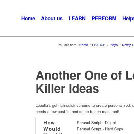
Home
About us
LEARN
PERFORM
Helpf
You are here:
Home
/
SEARCH
/
Plays
/
Newly R
Another One of L
Killer Ideas
Louella’s get-rich-quick scheme to create personalized, 
needs a few post-its and some frozen macaroni!
How
Perusal Script - Digital
Would
Perusal Script - Hard Copy