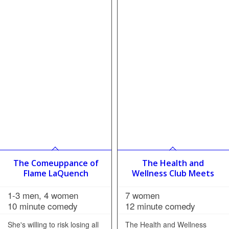
The Comeuppance of
The Health and
Flame LaQuench
Wellness Club Meets
1-3 men, 4 women
7 women
10 minute comedy
12 minute comedy
She's willing to risk losing all
The Health and Wellness