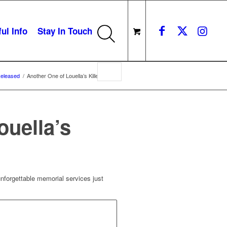
ul Info
Stay In Touch
eleased
/
Another One of Louella’s Killer Ideas
ouella’s
unforgettable memorial services just