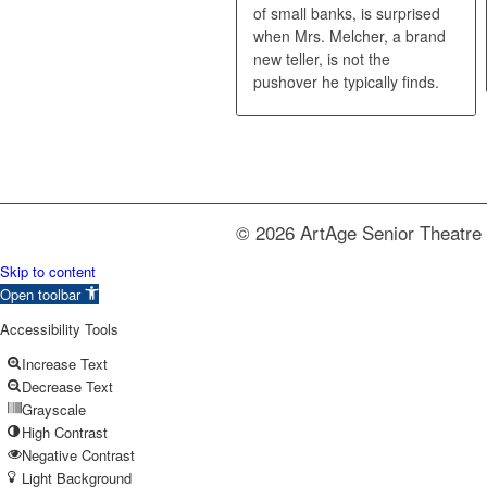
of small banks, is surprised
when Mrs. Melcher, a brand
new teller, is not the
pushover he typically finds.
© 2026 ArtAge Senior Theatre 
Skip to content
Open toolbar
Accessibility Tools
Increase Text
Decrease Text
Grayscale
High Contrast
Negative Contrast
Light Background