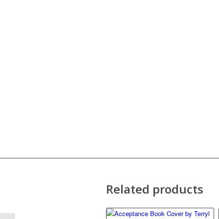
Related products