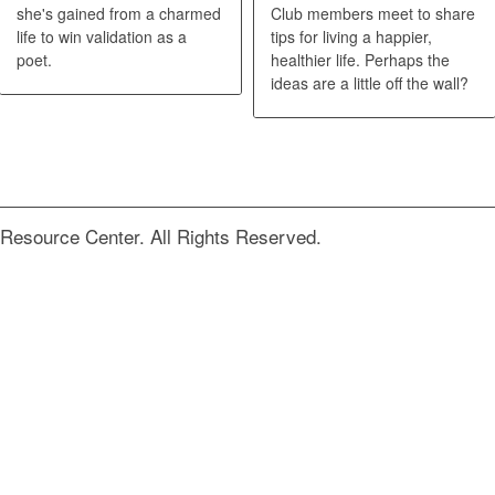
she's gained from a charmed
Club members meet to share
life to win validation as a
tips for living a happier,
poet.
healthier life. Perhaps the
ideas are a little off the wall?
Resource Center. All Rights Reserved.