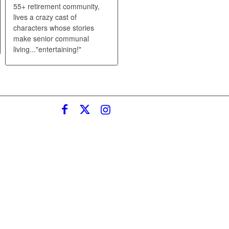
55+ retirement community,
lives a crazy cast of
characters whose stories
make senior communal
living..."entertaining!"