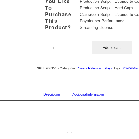
You Like
Production Script - License to C
To
Production Script - Hard Copy
Purchase
Classroom Script - License to C
This
Royalty per Performance
Product?
Streaming License
Add to cart
SKU:
9063515
Categories:
Newly Released
,
Plays
Tags:
20-29 Minu
Description
Additional information