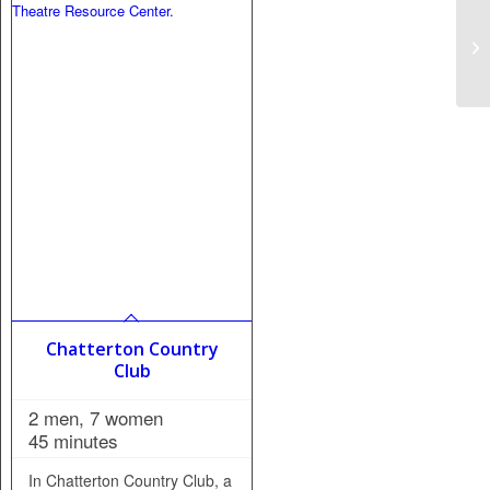
Chatterton Country
Club
2 men, 7 women
45 minutes
In Chatterton Country Club, a