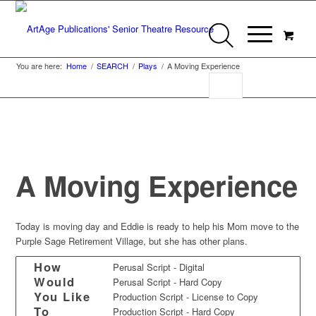
You are here:
Home
/
SEARCH
/
Plays
/
A Moving Experience
A Moving Experience
Today is moving day and Eddie is ready to help his Mom move to the
Purple Sage Retirement Village, but she has other plans.
How
Perusal Script - Digital
Would
Perusal Script - Hard Copy
You Like
Production Script - License to Copy
To
Production Script - Hard Copy