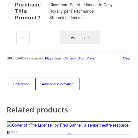
Purchase
Classroom Script - License to Copy
This
Royalty per Performance
Product?
Streaming License
Add to cart
SKU:
5249379
Category:
Plays
Tags:
Comedy
,
Short Plays
Clear
Description
Additional information
Related products