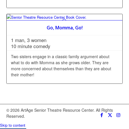
Go, Momma, Go!
1 man, 3 women
10 minute comedy
Two sisters engage in a classic family argument about
what to do with Momma as she grows older. They are
more concerned about themselves than they are about
their mother!
© 2026 ArtAge Senior Theatre Resource Center. All Rights
Reserved.
Skip to content