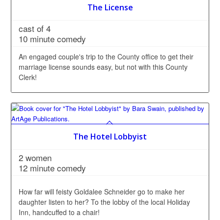
The License
cast of 4
10 minute comedy
An engaged couple's trip to the County office to get their
marriage license sounds easy, but not with this County
Clerk!
The Hotel Lobbyist
2 women
12 minute comedy
How far will feisty Goldalee Schneider go to make her
daughter listen to her? To the lobby of the local Holiday
Inn, handcuffed to a chair!