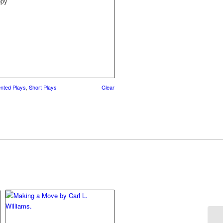
opy
ented Plays
,
Short Plays
Clear