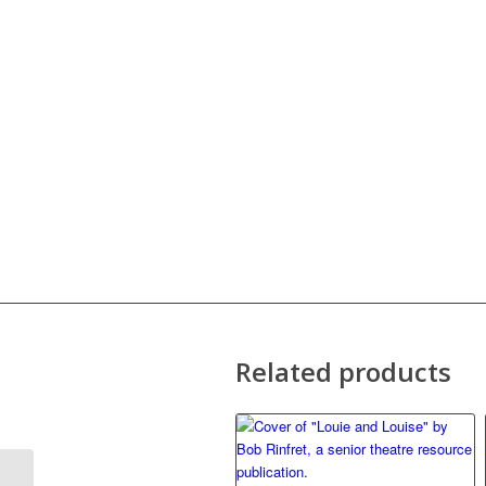
Related products