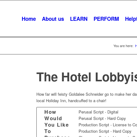
Home
About us
LEARN
PERFORM
Helpf
You are here:
The Hotel Lobbyi
How far will feisty Goldalee Schneider go to make her dau
local Holiday Inn, handcuffed to a chair!
How
Perusal Script - Digital
Would
Perusal Script - Hard Copy
You Like
Production Script - License to C
To
Production Script - Hard Copy