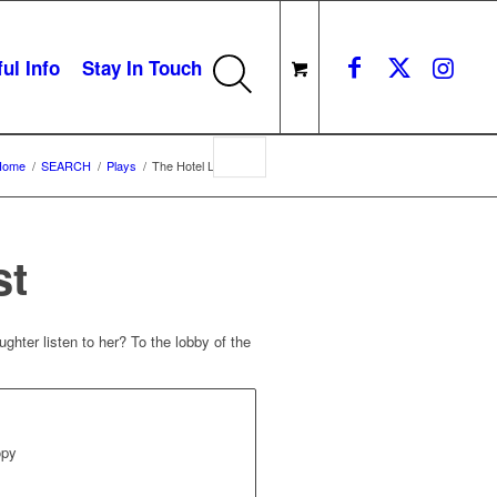
ul Info
Stay In Touch
Home
/
SEARCH
/
Plays
/
The Hotel Lobbyist
st
ghter listen to her? To the lobby of the
opy