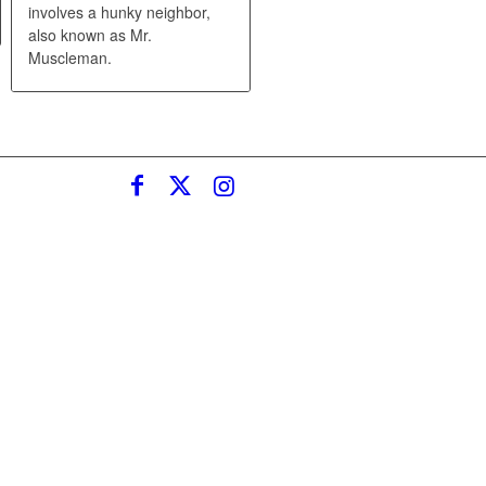
involves a hunky neighbor,
also known as Mr.
Muscleman.