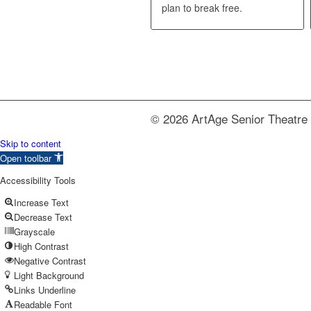
plan to break free.
© 2026 ArtAge Senior Theatre 
Skip to content
Open toolbar
Accessibility Tools
Increase Text
Decrease Text
Grayscale
High Contrast
Negative Contrast
Light Background
Links Underline
Readable Font