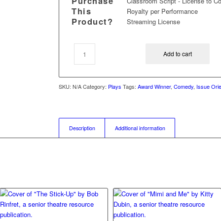
Purchase
Classroom Script - License to C
This
Royalty per Performance
Product?
Streaming License
Add to cart
SKU:
N/A
Category:
Plays
Tags:
Award Winner
,
Comedy
,
Issue Ori
Description
Additional information