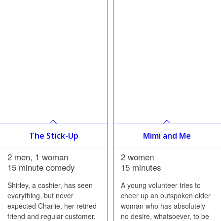
The Stick-Up
Mimi and Me
2 men, 1 woman
2 women
15 minute comedy
15 minutes
Shirley, a cashier, has seen
A young volunteer tries to
everything, but never
cheer up an outspoken older
expected Charlie, her retired
woman who has absolutely
friend and regular customer,
no desire, whatsoever, to be