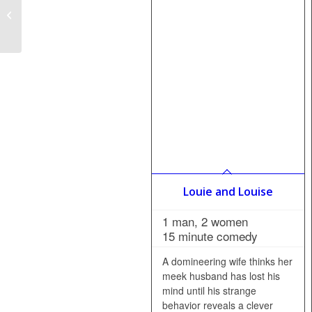
All I Want is the
Recipe–French Version
(Tout ce que je veux,
c’est...
Louie and Louise
1 man, 2 women
15 minute comedy
A domineering wife thinks her
meek husband has lost his
mind until his strange
behavior reveals a clever