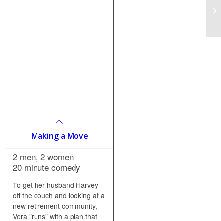
Making a Move
2 men, 2 women
20 minute comedy
To get her husband Harvey
off the couch and looking at a
new retirement community,
Vera "runs" with a plan that