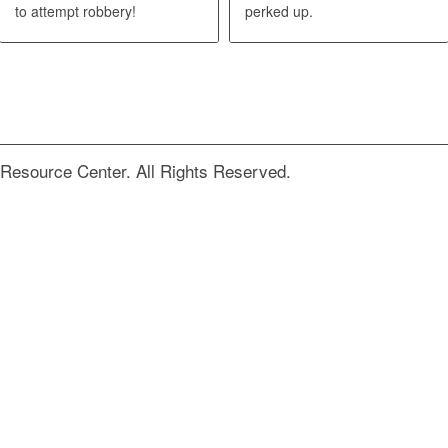
to attempt robbery!
perked up.
Resource Center. All Rights Reserved.