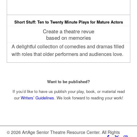
Short Stuff: Ten to Twenty Minute Plays for Mature Actors
Create a theatre revue
based on memories
A delightful collection of comedies and dramas filled
with roles that older performers and audiences love.
Want to be published?
If you’d like to have us publish your play, book, or material read
our
Writers’ Guidelines
. We look forward to reading your work!
© 2026 ArtAge Senior Theatre Resource Center. All Rights