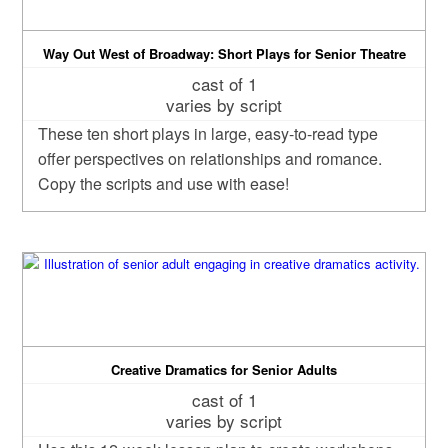
Way Out West of Broadway: Short Plays for Senior Theatre
cast of 1
varies by script
These ten short plays in large, easy-to-read type
offer perspectives on relationships and romance.
Copy the scripts and use with ease!
Creative Dramatics for Senior Adults
cast of 1
varies by script