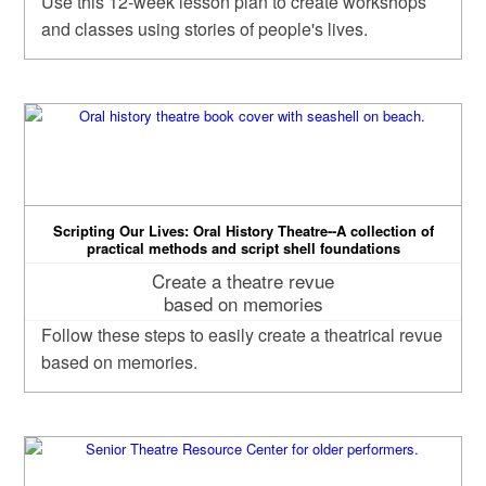
Use this 12-week lesson plan to create workshops
and classes using stories of people's lives.
Scripting Our Lives: Oral History Theatre--A collection of
practical methods and script shell foundations
Create a theatre revue
based on memories
Follow these steps to easily create a theatrical revue
based on memories.