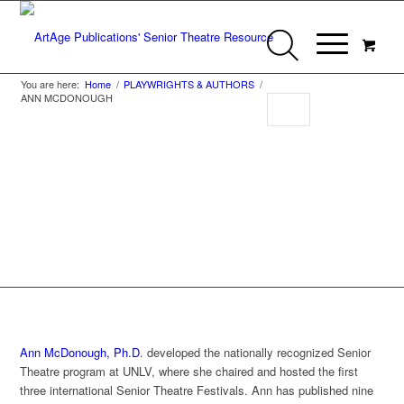
You are here:
Home
/
PLAYWRIGHTS & AUTHORS
/
ANN MCDONOUGH
Ann McDonough
Ann McDonough, Ph.D
. developed the nationally recognized Senior
Theatre program at UNLV, where she chaired and hosted the first
three international Senior Theatre Festivals. Ann has published nine