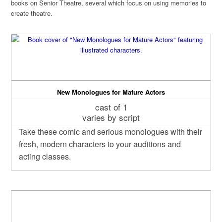
books on Senior Theatre, several which focus on using memories to
create theatre.
New Monologues for Mature Actors
cast of 1
varies by script
Take these comic and serious monologues with their
fresh, modern characters to your auditions and
acting classes.