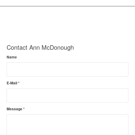
Contact Ann McDonough
Name
E-Mail
*
Message
*