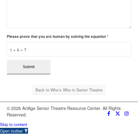
Please prove that you are human by solving the equation
*
1 + 0 = ?
Back to Who’s Who in Senior Theatre
© 2026 ArtAge Senior Theatre Resource Center. All Rights
Reserved.
Skip to content
Open toolbar