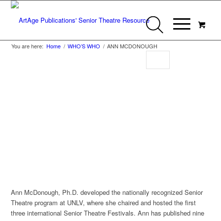
You are here:
Home
/
WHO’S WHO
/
ANN MCDONOUGH
Ann McDonough
Member of Who’s Who in Senior Theatre
Ann McDonough, Ph.D. developed the nationally recognized Senior
Theatre program at UNLV, where she chaired and hosted the first
three international Senior Theatre Festivals. Ann has published nine