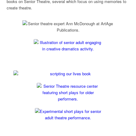
books on Senior Theatre, several which focus on using memories to
create theatre.