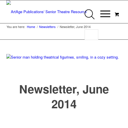
You are here:
Home
/
Newsletters
/
Newsletter, June 2014
Newsletter, June
2014