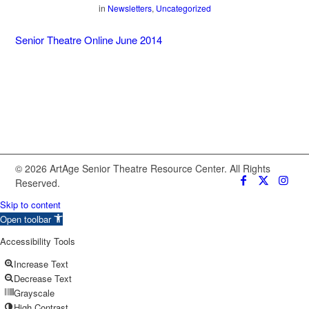
in
Newsletters
,
Uncategorized
Senior Theatre Online June 2014
© 2026 ArtAge Senior Theatre Resource Center. All Rights
Reserved.
Skip to content
Open toolbar
Accessibility Tools
Increase Text
Decrease Text
Grayscale
High Contrast