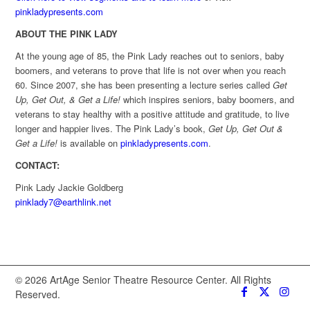
pinkladypresents.com
ABOUT THE PINK LADY
At the young age of 85, the Pink Lady reaches out to seniors, baby
boomers, and veterans to prove that life is not over when you reach
60. Since 2007, she has been presenting a lecture series called
Get
Up, Get Out, & Get a Life!
which inspires seniors, baby boomers, and
veterans to stay healthy with a positive attitude and gratitude, to live
longer and happier lives. The Pink Lady’s book,
Get Up, Get Out &
Get a Life!
is available on
pinkladypresents.com
.
CONTACT:
Pink Lady Jackie Goldberg
pinklady7@earthlink.net
© 2026 ArtAge Senior Theatre Resource Center. All Rights
Reserved.