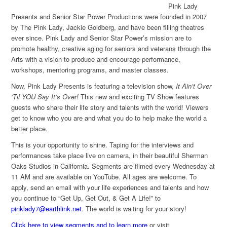
Pink Lady
Presents and Senior Star Power Productions were founded in 2007
by The Pink Lady, Jackie Goldberg, and have been filling theatres
ever since. Pink Lady and Senior Star Power’s mission are to
promote healthy, creative aging for seniors and veterans through the
Arts with a vision to produce and encourage performance,
workshops, mentoring programs, and master classes.
Now, Pink Lady Presents is featuring a television show,
It Ain’t Over
‘Til YOU Say It’s Over!
This new and exciting TV Show features
guests who share their life story and talents with the world! Viewers
get to know who you are and what you do to help make the world a
better place.
This is your opportunity to shine. Taping for the interviews and
performances take place live on camera, in their beautiful Sherman
Oaks Studios in California. Segments are filmed every Wednesday at
11 AM and are available on YouTube. All ages are welcome. To
apply, send an email with your life experiences and talents and how
you continue to “Get Up, Get Out, & Get A Life!” to
pinklady7@earthlink.net
. The world is waiting for your story!
Click here to view segments and to learn more
or visit