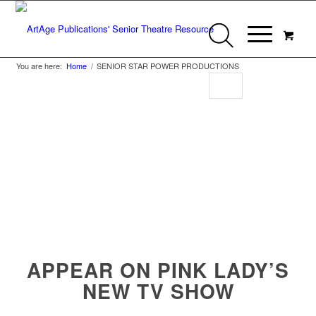
You are here:
Home
/
SENIOR STAR POWER PRODUCTIONS
Senior Star Power
Productions
APPEAR ON PINK LADY’S
NEW TV SHOW