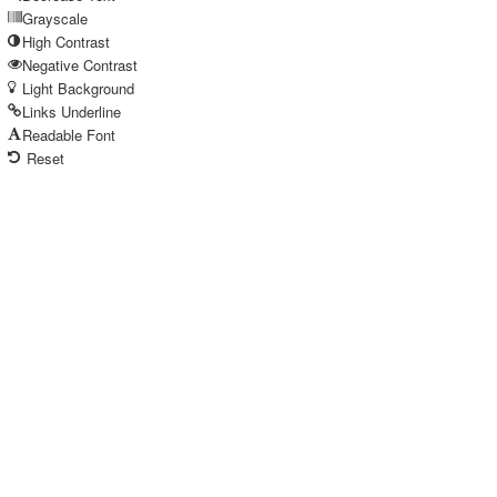
Grayscale
High Contrast
Negative Contrast
Light Background
Links Underline
Readable Font
Reset