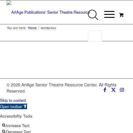
You are here:
Home
/
wordpress
© 2026 ArtAge Senior Theatre Resource Center. All Rights
Reserved.
Skip to content
Open toolbar
Accessibility Tools
Increase Text
Decrease Text