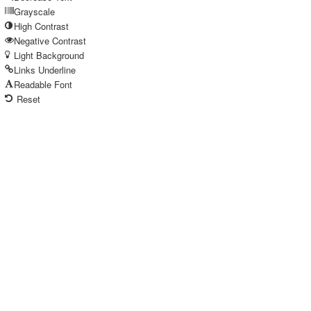
Grayscale
High Contrast
Negative Contrast
Light Background
Links Underline
Readable Font
Reset