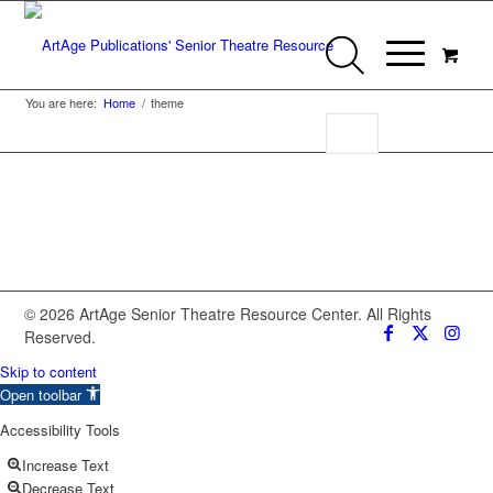
You are here:
Home
/
theme
© 2026 ArtAge Senior Theatre Resource Center. All Rights
Reserved.
Skip to content
Open toolbar
Accessibility Tools
Increase Text
Decrease Text