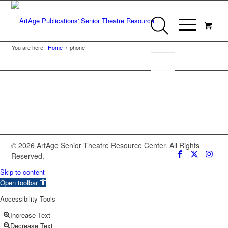
You are here:
Home
/
phone
© 2026 ArtAge Senior Theatre Resource Center. All Rights
Reserved.
Skip to content
Open toolbar
Accessibility Tools
Increase Text
Decrease Text