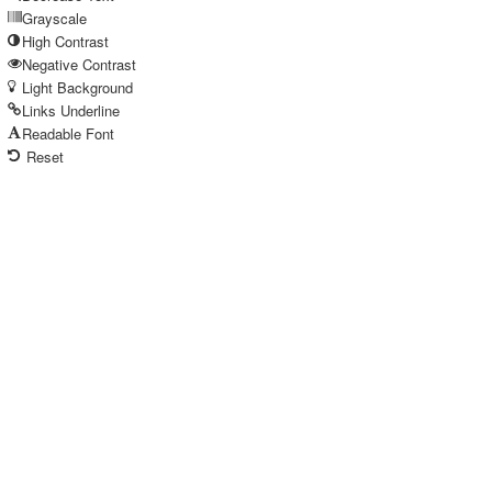
Grayscale
High Contrast
Negative Contrast
Light Background
Links Underline
Readable Font
Reset