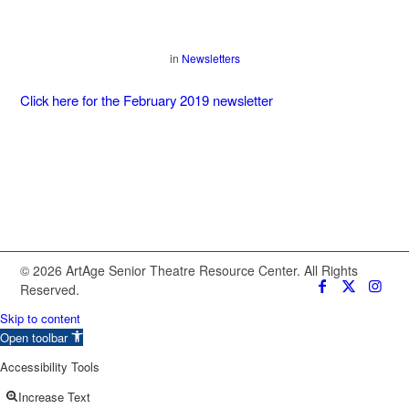
in
Newsletters
Click here for the February 2019 newsletter
© 2026 ArtAge Senior Theatre Resource Center. All Rights
Reserved.
Skip to content
Open toolbar
Accessibility Tools
Increase Text