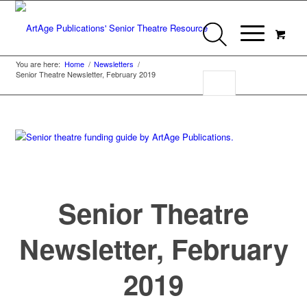
You are here:
Home
/
Newsletters
/
Senior Theatre Newsletter, February 2019
Senior Theatre
Newsletter, February
2019