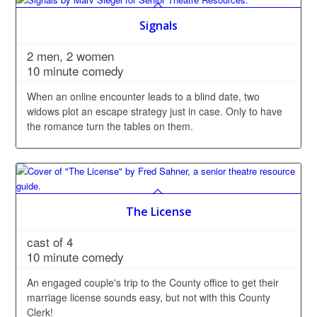
Signals
2 men, 2 women
10 minute comedy
When an online encounter leads to a blind date, two
widows plot an escape strategy just in case. Only to have
the romance turn the tables on them.
The License
cast of 4
10 minute comedy
An engaged couple's trip to the County office to get their
marriage license sounds easy, but not with this County
Clerk!