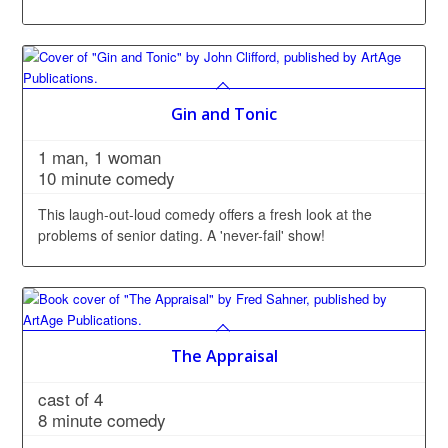
Gin and Tonic
1 man, 1 woman
10 minute comedy
This laugh-out-loud comedy offers a fresh look at the
problems of senior dating. A 'never-fail' show!
The Appraisal
cast of 4
8 minute comedy