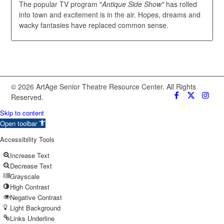
The popular TV program "
Antique Side Show"
has rolled
into town and excitement is in the air. Hopes, dreams and
wacky fantasies have replaced common sense.
© 2026 ArtAge Senior Theatre Resource Center. All Rights
Reserved.
Skip to content
Open toolbar
Accessibility Tools
Increase Text
Decrease Text
Grayscale
High Contrast
Negative Contrast
Light Background
Links Underline