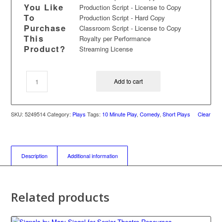
You Like
Production Script - License to Copy
To
Production Script - Hard Copy
Purchase
Classroom Script - License to Copy
This
Royalty per Performance
Product?
Streaming License
Add to cart
SKU:
5249514
Category:
Plays
Tags:
10 Minute Play
,
Comedy
,
Short Plays
Clear
Description
Additional information
Related products