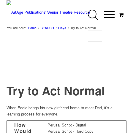
You are here:
Home
/
SEARCH
/
Plays
/
Try to Act Normal
Try to Act Normal
When Eddie brings his new girlfriend home to meet Dad, it’s a
learning process for everyone.
How
Perusal Script - Digital
Would
Perusal Script - Hard Copy