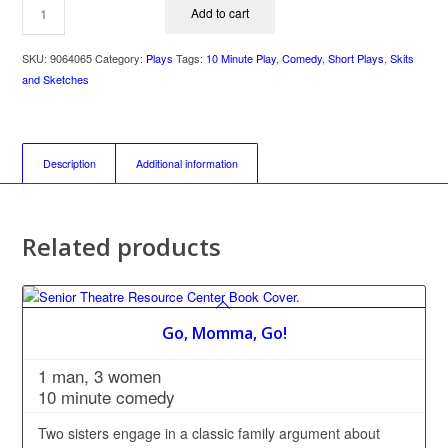
Add to cart
SKU:
9064065
Category:
Plays
Tags:
10 Minute Play
,
Comedy
,
Short Plays
,
Skits
and Sketches
Description
Additional information
Related products
Go, Momma, Go!
1 man, 3 women
10 minute comedy
Two sisters engage in a classic family argument about