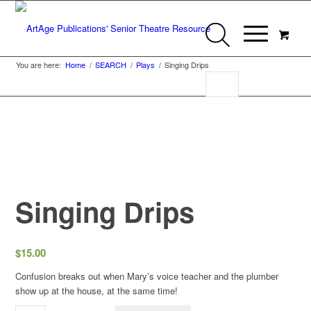
You are here:
Home
/
SEARCH
/
Plays
/
Singing Drips
Singing Drips
$
15.00
Confusion breaks out when Mary’s voice teacher and the plumber
show up at the house, at the same time!