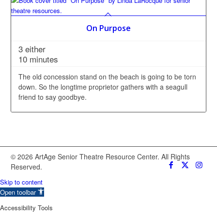
On Purpose
3 either
10 minutes
The old concession stand on the beach is going to be torn
down. So the longtime proprietor gathers with a seagull
friend to say goodbye.
© 2026 ArtAge Senior Theatre Resource Center. All Rights
Reserved.
Skip to content
Open toolbar
Accessibility Tools