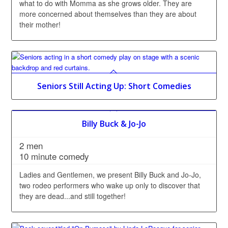
what to do with Momma as she grows older. They are
more concerned about themselves than they are about
their mother!
Seniors Still Acting Up: Short Comedies
Billy Buck & Jo-Jo
2 men
10 minute comedy
Ladies and Gentlemen, we present Billy Buck and Jo-Jo,
two rodeo performers who wake up only to discover that
they are dead...and still together!