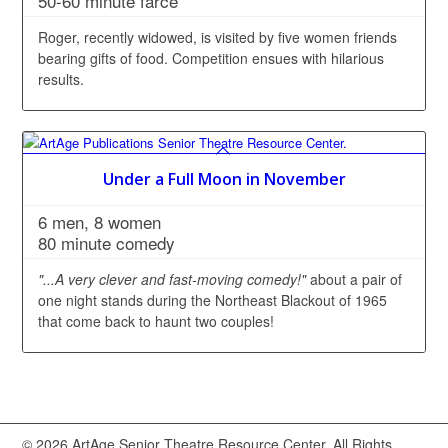
50-60 minute farce
Roger, recently widowed, is visited by five women friends
bearing gifts of food. Competition ensues with hilarious
results.
Under a Full Moon in November
6 men, 8 women
80 minute comedy
"...A very clever and fast-moving comedy!"
about a pair of
one night stands during the Northeast Blackout of 1965
that come back to haunt two couples!
© 2026 ArtAge Senior Theatre Resource Center. All Rights