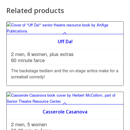
Related products
Uff Da!
2 men, 8 women, plus extras
60 minute farce
The backstage bedlam and the on-stage antics make for a
screwball comedy!
Casserole Casanova
2 men, 5 women