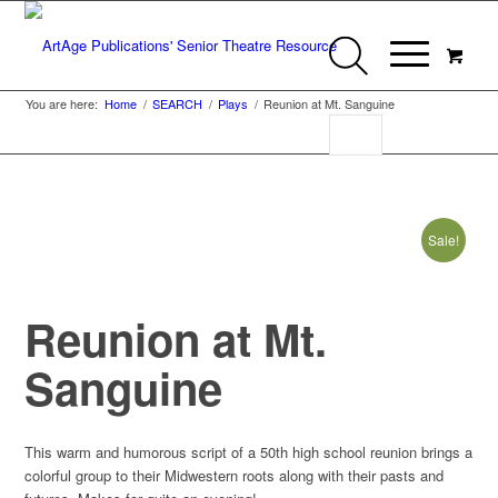
You are here:
Home
/
SEARCH
/
Plays
/
Reunion at Mt. Sanguine
Sale!
Reunion at Mt.
Sanguine
This warm and humorous script of a 50th high school reunion brings a
colorful group to their Midwestern roots along with their pasts and