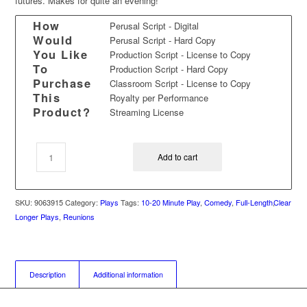
futures. Makes for quite an evening!
How
Perusal Script - Digital
Would
Perusal Script - Hard Copy
You Like
Production Script - License to Copy
To
Production Script - Hard Copy
Purchase
Classroom Script - License to Copy
This
Royalty per Performance
Product?
Streaming License
Add to cart
SKU:
9063915
Category:
Plays
Tags:
10-20 Minute Play
,
Comedy
,
Full-Length
,
Clear
Longer Plays
,
Reunions
Description
Additional information