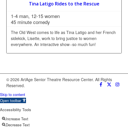
Tina Latigo Rides to the Rescue
1-4 man, 12-15 women
45 minute comedy
The Old West comes to life as Tina Latigo and her French
sidekick, Lisette, work to bring justice to women
everywhere. An interactive show--so much fun!
© 2026 ArtAge Senior Theatre Resource Center. All Rights
Reserved.
Skip to content
Open toolbar
Accessibility Tools
Increase Text
Decrease Text