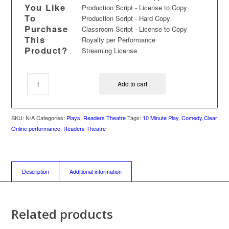
You Like
Production Script - License to Copy
To
Production Script - Hard Copy
Purchase
Classroom Script - License to Copy
This
Royalty per Performance
Product?
Streaming License
Add to cart
SKU:
N/A
Categories:
Plays
,
Readers Theatre
Tags:
10 Minute Play
,
Comedy
,
Clear
Online performance
,
Readers Theatre
Description
Additional information
Related products