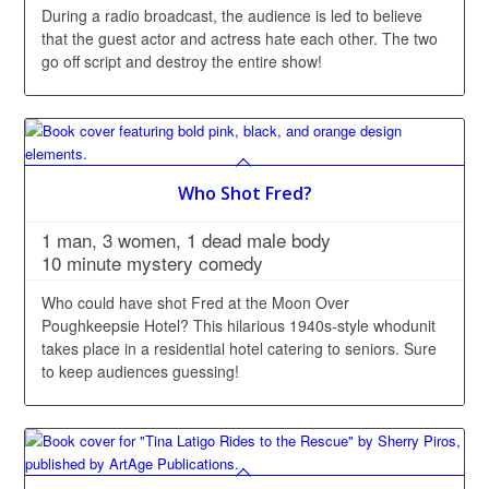
During a radio broadcast, the audience is led to believe
that the guest actor and actress hate each other. The two
go off script and destroy the entire show!
Who Shot Fred?
1 man, 3 women, 1 dead male body
10 minute mystery comedy
Who could have shot Fred at the Moon Over
Poughkeepsie Hotel? This hilarious 1940s-style whodunit
takes place in a residential hotel catering to seniors. Sure
to keep audiences guessing!