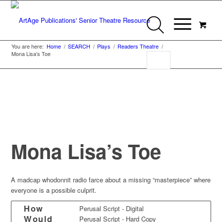
You are here:
Home
/
SEARCH
/
Plays
/
Readers Theatre
/
Mona Lisa’s Toe
Mona Lisa’s Toe
A madcap whodonnit radio farce about a missing “masterpiece” where
everyone is a possible culprit.
How
Perusal Script - Digital
Would
Perusal Script - Hard Copy