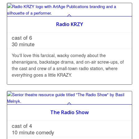
Radio KRZY
cast of 6
30 minute
You'll love this farcical, wacky comedy about the
shenanigans, backstage drama, and on-air screw-ups, of
the cast and crew of a small-town radio station, where
everything goes a little KRAZY.
The Radio Show
cast of 4
10 minute comedy