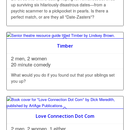
up surviving six hilariously disastrous dates—from a
psychic scammer to a pickpocket in pearls. Is there a
perfect match, or are they all "Date-Zasters"?
Timber
2 men, 2 women
20 minute comedy
What would you do if you found out that your siblings set
you up?
Love Connection Dot Com
2 men, 2 women, 1 either