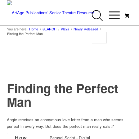
You are here:
Home
/
SEARCH
/
Plays
/
Newly Released
/
Finding the Perfect Man
Finding the Perfect
Man
Angie receives an anonymous love letter from a man who seems
perfect in every way. But does the perfect man really exist?
How
Perusal Script - Digital