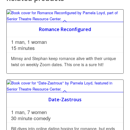
Romance Reconfigured
1 man, 1 woman
15 minutes
Mimsy and Stephan keep romance alive with their unique
twist on weekly Zoom dates. This one is a sure hit!
Date-Zastrous
1 man, 7 women
30 minute comedy
Bill dives into online dating hoping for romance, but ends