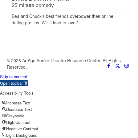
25 minute comedy
Bea and Chuck's best friends overpower their online
dating profiles. Will it lead to love?
© 2026 ArtAge Senior Theatre Resource Center. All Rights
Reserved.
Skip to content
Open toolbar
Accessibility Tools
Increase Text
Decrease Text
Grayscale
High Contrast
Negative Contrast
Light Background