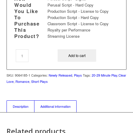
Would
Perusal Script - Hard Copy
You Like
Production Script - License to Copy
To
Production Script - Hard Copy
Purchase
Classroom Script - License to Copy
This
Royalty per Performance
Product?
Streaming License
Add to cart
SKU:
9064185-1
Categories:
Newly Released
,
Plays
Tags:
20-29 Minute Play
,
Clear
Love
,
Romance
,
Short Plays
Description
Additional information
Related products