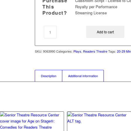
Purchase
Classroom Script - License to C
This
Royalty per Performance
Product?
Streaming License
Add to cart
SKU:
9063990
Categories:
Plays
,
Readers Theatre
Tags:
20-29 Min
Description
Additional information