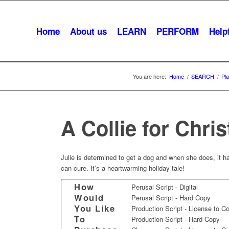
Home
About us
LEARN
PERFORM
Helpf
You are here:
Home
/
SEARCH
/
Pl
A Collie for Chri
Julie is determined to get a dog and when she does, it ha
can cure. It’s a heartwarming holiday tale!
How
Perusal Script - Digital
Would
Perusal Script - Hard Copy
You Like
Production Script - License to C
To
Production Script - Hard Copy