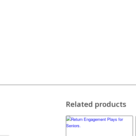
Related products