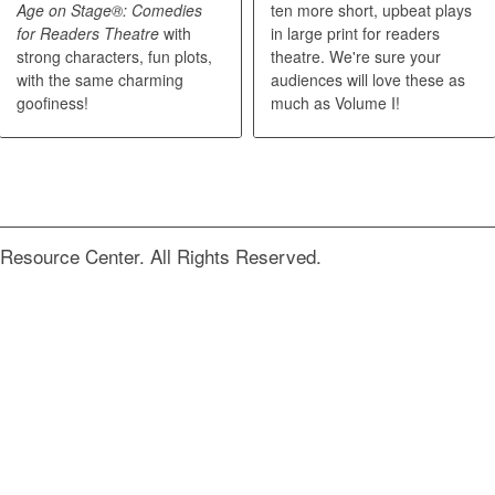
Age on Stage®: Comedies
ten more short, upbeat plays
for Readers Theatre
with
in large print for readers
strong characters, fun plots,
theatre. We're sure your
with the same charming
audiences will love these as
goofiness!
much as Volume I!
Resource Center. All Rights Reserved.