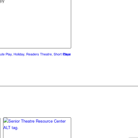
opy
ute Play
,
Holiday
,
Readers Theatre
,
Short Plays
Clear