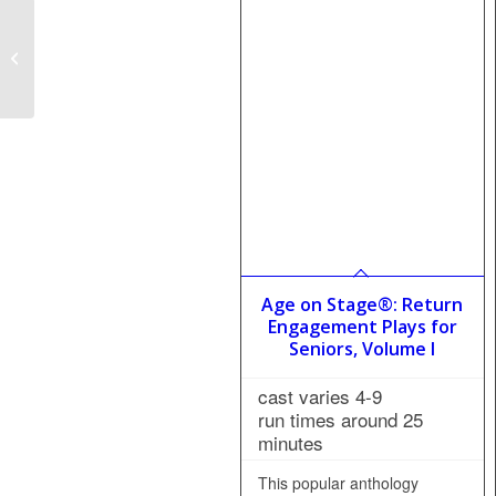
The Day They
Kidnapped Blanche:
The Revival
Age on Stage®: Return
Engagement Plays for
Seniors, Volume I
cast varies 4-9
run times around 25
minutes
This popular anthology