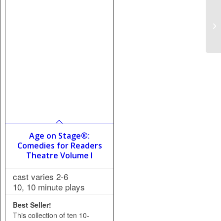
Age on Stage®:
Comedies for Readers
Theatre Volume I
cast varies 2-6
10, 10 minute plays
Best Seller!
This collection of ten 10-