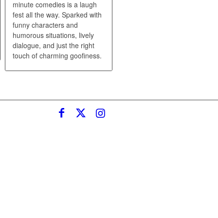
minute comedies is a laugh
fest all the way. Sparked with
funny characters and
humorous situations, lively
dialogue, and just the right
touch of charming goofiness.