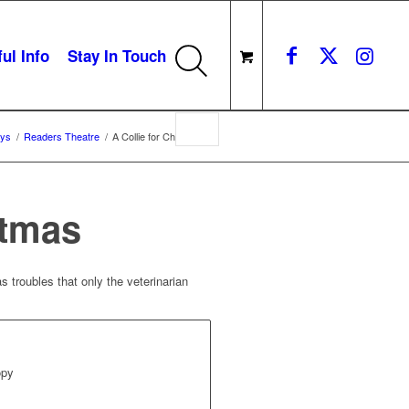
ul Info
Stay In Touch
ays
/
Readers Theatre
/
A Collie for Christmas
stmas
s troubles that only the veterinarian
opy