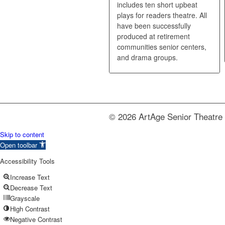
includes ten short upbeat
plays for readers theatre. All
have been successfully
produced at retirement
communities senior centers,
and drama groups.
© 2026 ArtAge Senior Theatre 
Skip to content
Open toolbar
Accessibility Tools
Increase Text
Decrease Text
Grayscale
High Contrast
Negative Contrast