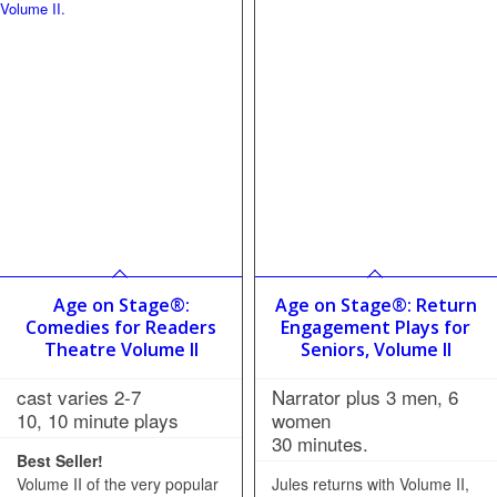
Age on Stage®:
Age on Stage®: Return
Comedies for Readers
Engagement Plays for
Theatre Volume II
Seniors, Volume II
cast varies 2-7
Narrator plus 3 men, 6
10, 10 minute plays
women
30 minutes.
Best Seller!
Volume II of the very popular
Jules returns with Volume II,