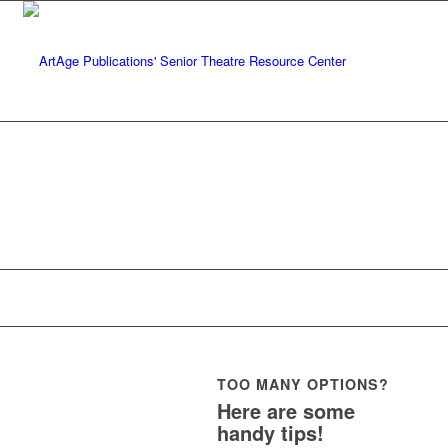
TOO MANY OPTIONS?
Here are some
handy tips!