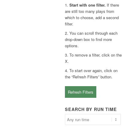
1.
Start with one filter.
If there
are still too many plays from
which to choose, add a second
filter.
2. You can scroll through each
drop-down box to find more
options.
3. To remove a filter, click on the
X.
4. To start over again, click on
the “Refresh Filters” button.
Refresh Filters
SEARCH BY RUN TIME