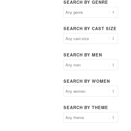
SEARCH BY GENRE
SEARCH BY CAST SIZE
SEARCH BY MEN
SEARCH BY WOMEN
SEARCH BY THEME