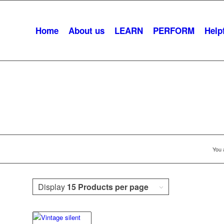
Home
About us
LEARN
PERFORM
Helpf
Pantomime
You 
Display
15 Products per page