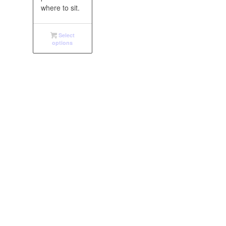
where to sit.
Select
options