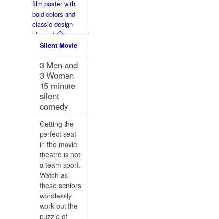
Silent Movie
3 Men and
3 Women
15 minute
silent
comedy
Getting the
perfect seat
in the movie
theatre is not
a team sport.
Watch as
these seniors
wordlessly
work out the
puzzle of