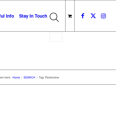
ul Info
Stay In Touch
are here:
Home
/
SEARCH
/
Tag: Pantomime