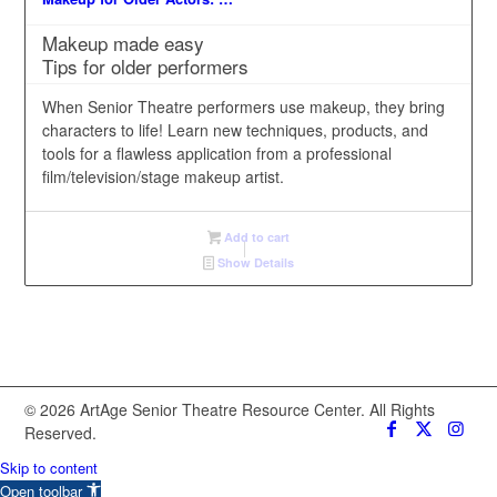
Makeup made easy
Tips for older performers
When Senior Theatre performers use makeup, they bring
characters to life! Learn new techniques, products, and
tools for a flawless application from a professional
film/television/stage makeup artist.
Add to cart
Show Details
© 2026 ArtAge Senior Theatre Resource Center. All Rights
Reserved.
Skip to content
Open toolbar