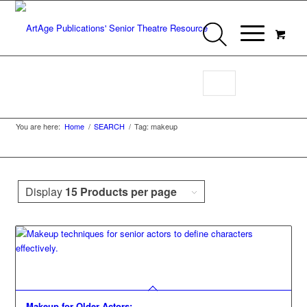
Makeup
You are here:
Home
/
SEARCH
/
Tag: makeup
Display
15 Products per page
Makeup for Older Actors: …