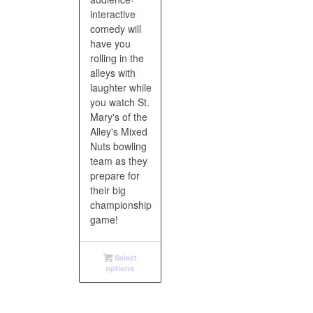
interactive
comedy will
have you
rolling in the
alleys with
laughter while
you watch St.
Mary's of the
Alley's Mixed
Nuts bowling
team as they
prepare for
their big
championship
game!
Select
options