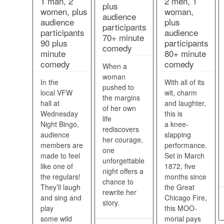
1 man, 2
2 men, 1
plus
women, plus
woman,
audience
audience
plus
participants
participants
audience
70+ minute
90 plus
participants
comedy
minute
80+ minute
comedy
comedy
When a
woman
In the
With all of its
pushed to
local VFW
wit, charm
the margins
hall at
and laughter,
of her own
Wednesday
this is
life
Night Bingo,
a knee-
rediscovers
audience
slapping
her courage,
members are
performance.
one
made to feel
Set in March
unforgettable
like one of
1872, five
night offers a
the regulars!
months since
chance to
They’ll laugh
the Great
rewrite her
and sing and
Chicago Fire,
story.
play
this MOO-
some wild
morial pays