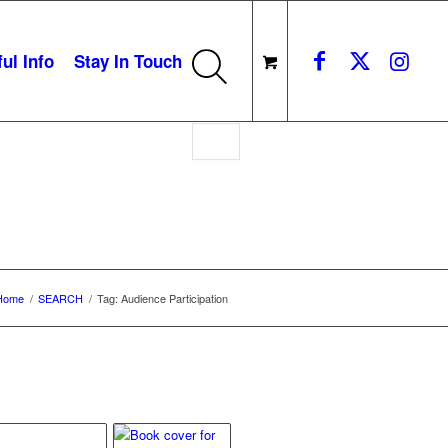
ul Info
Stay In Touch
on
Home
/
SEARCH
/
Tag: Audience Participation