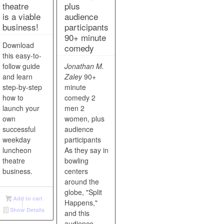
theatre
plus
is a viable
audience
business!
participants
90+ minute
Download
comedy
this easy-to-
follow guide
Jonathan M.
and learn
Zaley
90+
step-by-step
minute
how to
comedy 2
launch your
men 2
own
women, plus
successful
audience
weekday
participants
luncheon
As they say in
theatre
bowling
business.
centers
around the
globe, "Split
Add to cart
Happens,"
Show Details
and this
audience-