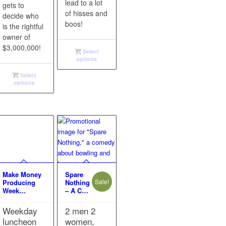
lead to a lot
gets to
of hisses and
decide who
boos!
is the rightful
owner of
$3,000,000!
Select
options
Select
options
Make Money
Spare
Sale!
Producing
Nothing
Week…
– A C…
Weekday
2 men 2
luncheon
women,