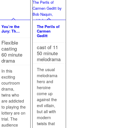
You’re the
The Perils of
Jury: Th…
Carmen
Geditt
Flexible
cast of 11
casting
50 minute
60 minute
melodrama
drama
The usual
In this
melodrama
exciting
hero and
courtroom
heroine
drama,
come up
twins who
against the
are addicted
evil villain,
to playing the
but all with
lottery are on
modern
trial. The
twists that
audience