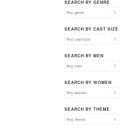
SEARCH BY GENRE
SEARCH BY CAST SIZE
SEARCH BY MEN
SEARCH BY WOMEN
SEARCH BY THEME