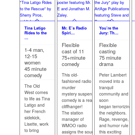
Tina Latigo
Mr. E’s Radio
You’re the
Rides to the
Spiri…
Jury: Th…
…
Flexible
Flexible
1-4 man,
cast of 11
casting
12-15
75+minute
75 minute
women
comedy
drama
45 minute
comedy
This old-
Peter Lambert
fashioned radio
moved into a
The Old
murder
tranquil
West comes
mystery suspense
community and
to life as Tina
comedy is a real
soon
Latigo and
cliffhanger!
began terrorizing
her French
The station
the neighbors.
sidekick,
manager of
Rage, revenge,
Lisette, work
WMOO radio
and humor rule in
to bring
assigns the sound
this exciting