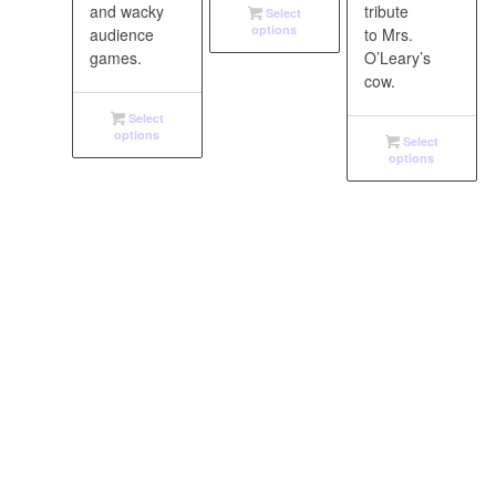
and wacky
tribute
Select
options
audience
to Mrs.
games.
O’Leary’s
cow.
Select
options
Select
options