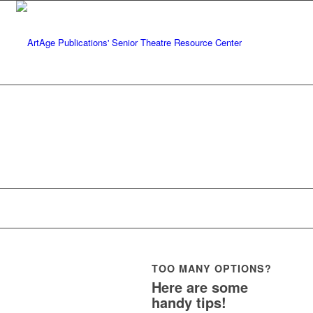
A
TOO MANY OPTIONS?
Here are some
handy tips!