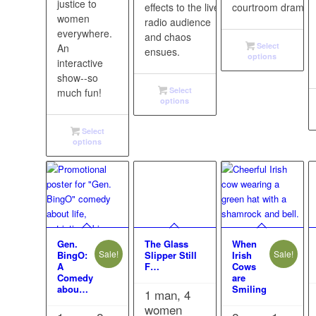
justice to
effects to the live
courtroom drama!
women
radio audience
everywhere.
and chaos
Select
An
ensues.
options
interactive
show--so
Select
much fun!
options
Select
options
Gen.
The Glass
When
Sale!
Sale!
BingO:
Slipper Still
Irish
A
F…
Cows
Comedy
are
abou…
Smiling
1 man, 4
women