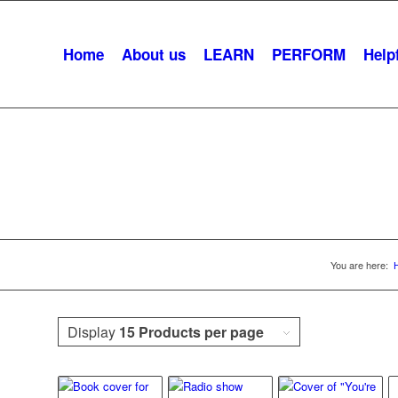
Home
About us
LEARN
PERFORM
Helpf
udience Participati
You are here:
Display
15 Products per page