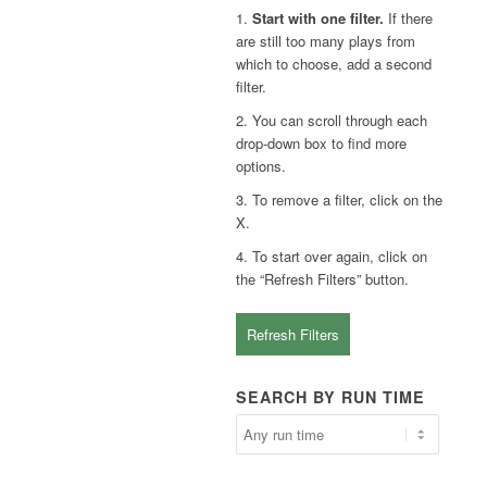
1.
Start with one filter.
If there
are still too many plays from
which to choose, add a second
filter.
2. You can scroll through each
drop-down box to find more
options.
3. To remove a filter, click on the
X.
4. To start over again, click on
the “Refresh Filters” button.
Refresh Filters
SEARCH BY RUN TIME