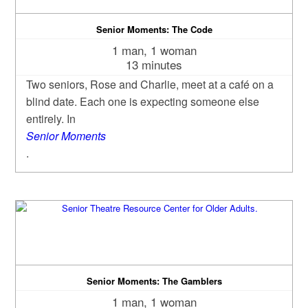
Senior Moments: The Code
1 man, 1 woman
13 minutes
Two seniors, Rose and Charlie, meet at a café on a
blind date. Each one is expecting someone else
entirely. In
Senior Moments
.
Senior Moments: The Gamblers
1 man, 1 woman