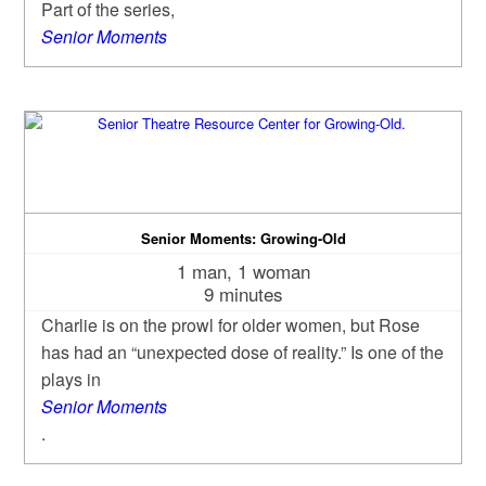
Part of the series,
Senior Moments
Senior Moments: Growing-Old
1 man, 1 woman
9 minutes
Charlie is on the prowl for older women, but Rose
has had an “unexpected dose of reality.” Is one of the
plays in
Senior Moments
.