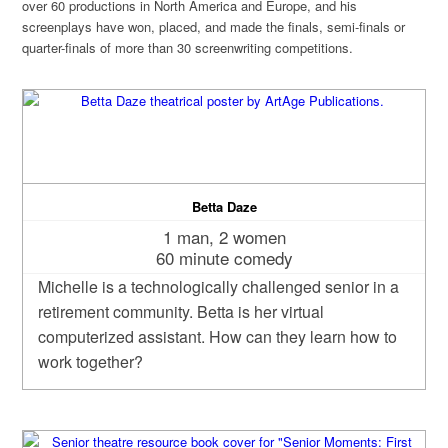
over 60 productions in North America and Europe, and his
screenplays have won, placed, and made the finals, semi-finals or
quarter-finals of more than 30 screenwriting competitions.
Betta Daze
1 man, 2 women
60 minute comedy
Michelle is a technologically challenged senior in a
retirement community. Betta is her virtual
computerized assistant. How can they learn how to
work together?