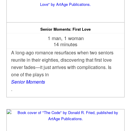
Senior Moments: First Love
1 man, 1 woman
14 minutes
A long‑ago romance resurfaces when two seniors
reunite in their eighties, discovering that first love
never fades—it just arrives with complications. Is
one of the plays in
Senior Moments
.