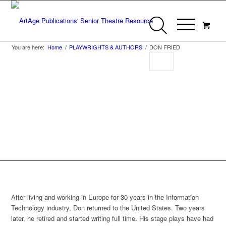
You are here:
Home
/
PLAYWRIGHTS & AUTHORS
/
DON FRIED
Don Fried
After living and working in Europe for 30 years in the Information
Technology industry, Don returned to the United States. Two years
later, he retired and started writing full time. His stage plays have had