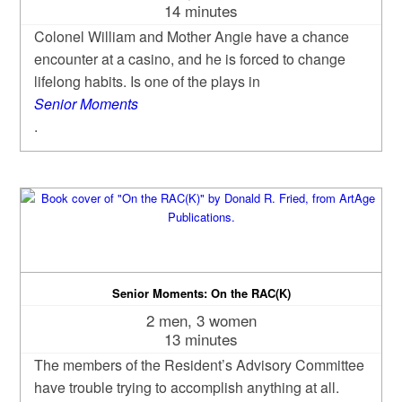
14 minutes
Colonel William and Mother Angie have a chance
encounter at a casino, and he is forced to change
lifelong habits. Is one of the plays in
Senior Moments
.
Senior Moments: On the RAC(K)
2 men, 3 women
13 minutes
The members of the Resident’s Advisory Committee
have trouble trying to accomplish anything at all.