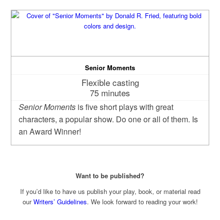
Senior Moments
Flexible casting
75 minutes
Senior Moments
is five short plays with great
characters, a popular show. Do one or all of them. Is
an Award Winner!
Want to be published?
If you’d like to have us publish your play, book, or material read
our
Writers’ Guidelines
. We look forward to reading your work!