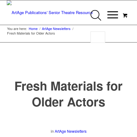
You are here:
Home
/
ArtAge Newsletters
/
Fresh Materials for Older Actors
Fresh Materials for
Older Actors
in
ArtAge Newsletters