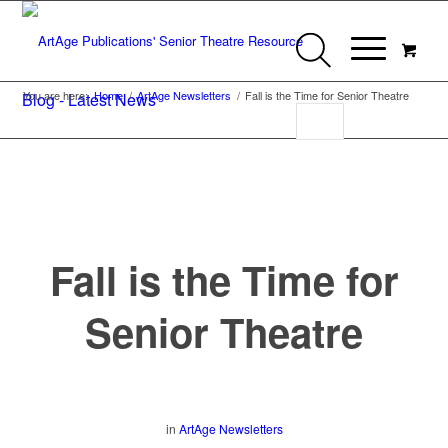
You are here:
Home
/
ArtAge Newsletters
/
Fall is the Time for Senior Theatre
Blog - Latest News
Fall is the Time for
Senior Theatre
in
ArtAge Newsletters