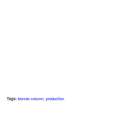
Tags:
bonnie column
,
production