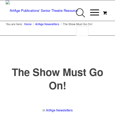
You are here:
Home
/
ArtAge Newsletters
/
The Show Must Go On!
The Show Must Go
On!
in
ArtAge Newsletters